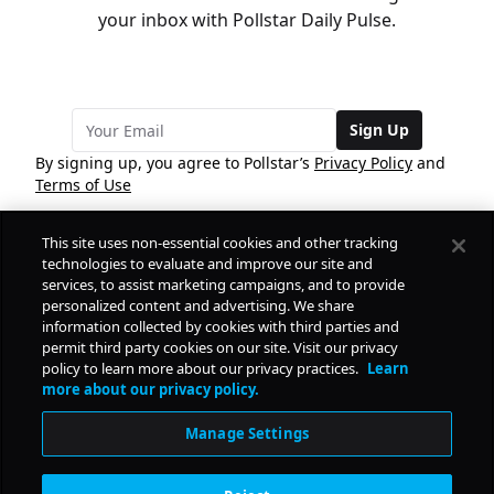
your inbox with Pollstar Daily Pulse.
Sign Up
By signing up, you agree to Pollstar’s
Privacy Policy
and
Terms of Use
This site uses non-essential cookies and other tracking
COMPANY
technologies to evaluate and improve our site and
services, to assist marketing campaigns, and to provide
personalized content and advertising. We share
PRODUCTS
FREE
information collected by cookies with third parties and
permit third party cookies on our site. Visit our privacy
policy to learn more about our privacy practices.
Learn
Daily Pulse
RESOURCES
more about our privacy policy.
Subscribe
Manage Settings
CONTACT