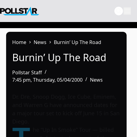
Skip
to
content
Home
News
Burnin’ Up The Road
Burnin’ Up The Road
Pollstar Staff
7:45 pm, Thursday, 05/04/2000
News
Dr. Dre, Snoop Dogg, Ice Cube, Eminem,
and Warren G have announced dates for
a major tour set to kick off June 15 in San
Diego.
he “Up In Smoke” Tour — billed