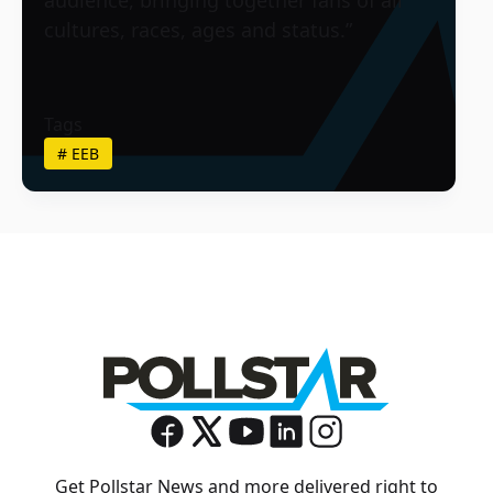
cultures, races, ages and status.”
Tags
#
EEB
Get Pollstar News and more delivered right to