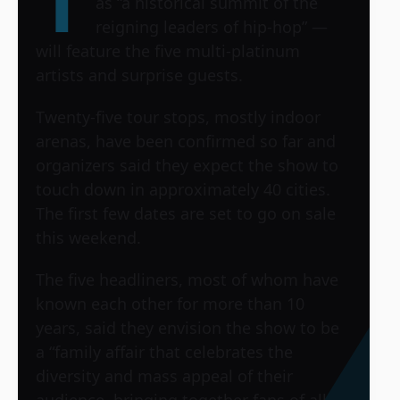
T
as “a historical summit of the
reigning leaders of hip-hop” —
will feature the five multi-platinum
artists and surprise guests.
Twenty-five tour stops, mostly indoor
arenas, have been confirmed so far and
organizers said they expect the show to
touch down in approximately 40 cities.
The first few dates are set to go on sale
this weekend.
The five headliners, most of whom have
known each other for more than 10
years, said they envision the show to be
a “family affair that celebrates the
diversity and mass appeal of their
audience, bringing together fans of all