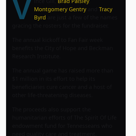
V
ince Gill,
Brad Paisley
,
Montgomery Gentry
and
Tracy
Byrd
are just a few of the names
gracing the rosters for the fundraiser.
The annual kickoff to Fan Fair week
benefits the City of Hope and Beckman
Research Institute.
The annual game has raised more than
$1 million in its effort to help its
beneficiaries cure cancer and a host of
other life-threatening diseases.
The proceeds also support the
humanitarian efforts of The Spirit Of Life
endowment fund for Tennesseans who
need quality care and treatment.