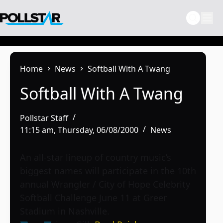
Skip
to
content
Home
News
Softball With A Twang
Softball With A Twang
Pollstar Staff
11:15 am, Thursday, 06/08/2000
News
An all-star lineup of country music’s
biggest names will participate in the 10th
annual Wrangler / City of Hope Celebrity
Softball Challenge June 11 at Greer
Stadium in Nashville.