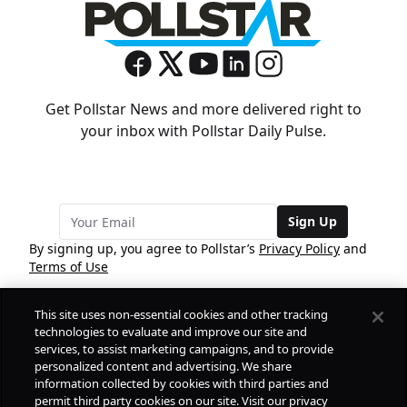
Get Pollstar News and more delivered right to
your inbox with Pollstar Daily Pulse.
Sign Up
By signing up, you agree to Pollstar’s
Privacy Policy
and
Terms of Use
This site uses non-essential cookies and other tracking
COMPANY
technologies to evaluate and improve our site and
services, to assist marketing campaigns, and to provide
personalized content and advertising. We share
PRODUCTS
FREE
information collected by cookies with third parties and
permit third party cookies on our site. Visit our privacy