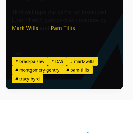
TNN will tape the game for broadcast
June 14 with play-by-play coverage by
Mark Wills
and
Pam Tillis
.
Tags
#
brad-paisley
#
DAS
#
mark-wills
#
montgomery-gentry
#
pam-tillis
#
tracy-byrd