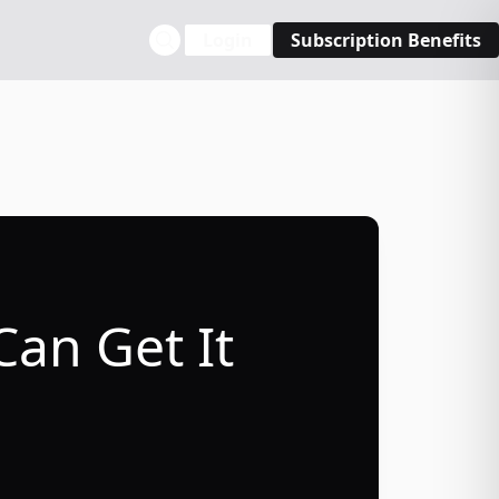
Login
Subscription Benefits
Can Get It