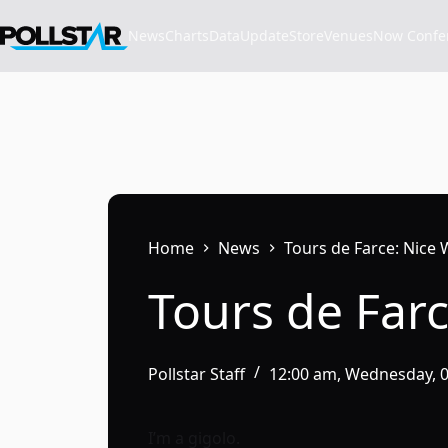
Skip
to
News
Charts
Data
Update
Store
VenuesNow Confere
content
Home
News
Tours de Farce: Nice 
Tours de Farc
Pollstar Staff
12:00 am, Wednesday, 
I’m a gigolo.