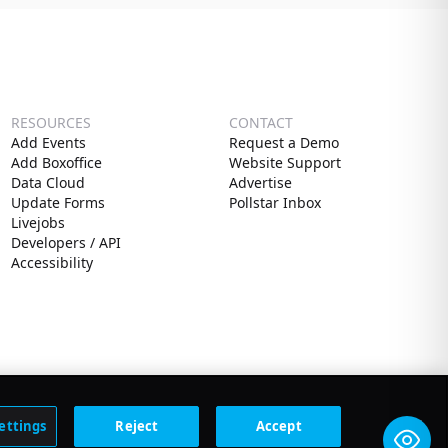
RESOURCES
CONTACT
Add Events
Request a Demo
Add Boxoffice
Website Support
Data Cloud
Advertise
Update Forms
Pollstar Inbox
Livejobs
Developers / API
Accessibility
ettings
Reject
Accept