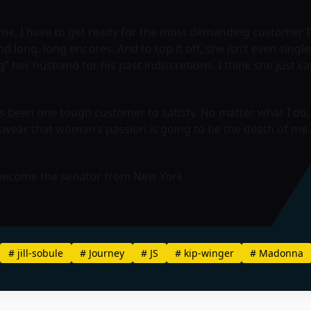
e me, I have to get ready for the most demanding customer I’v
long, long encores. And to top it off, she isn’t even single
g” her husband for his past indiscretions. I think she just ca
he’s been one tough customer to satisfy. No matter what I 
wear that woman’s passion is going to be the death of me. S
 become the senator from New York.
#
jill-sobule
#
Journey
#
JS
#
kip-winger
#
Madonna