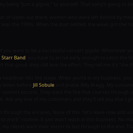
being “just a gigolo,” to yourself. That song’s going to be
 a lot of ladies out there, women who were left behind by th
 was the 1990s. When the dust settled, the wives got the ho
 if you want to be a successful concert gigolo. Whomever you
l Starr Band
, you have to arrive early enough to catch the f
 that good, they still love the effort. They tell me it’s “the
 headliner hits the stage. When you’re in my business, you do
w down before
Jill Sobule
and praise Billy Bragg. My customer
r concert escorts. They want the fire that courses throug
it. Ask any one of my customers and they’ll tell you that I g
t through the encores. None of this “let’s leave now and avoi
 work” routine. It just won’t wash in this business. No ma
s, my clients want their escort to last through to the end. 