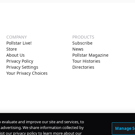
COMPANY
PRODUCTS
Pollstar Live!
Subscribe
Store
News
About Us
Pollstar Magazine
Privacy Policy
Tour Histories
Privacy Settings
Directories
Your Privacy Choices
o evaluate and improve our site and services, to
advertising. We share information collected by
Manage S
isit our privacy policy to learn more about our