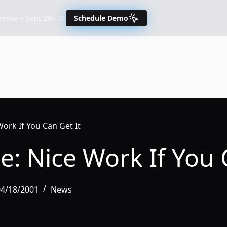
nce – Sept 29 - 30
Schedule Demo
Work If You Can Get It
e: Nice Work If You 
04/18/2001
News