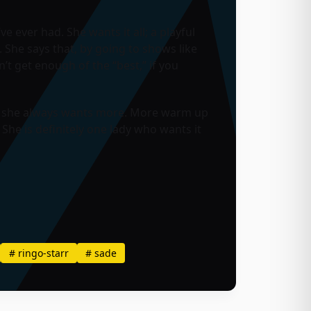
e ever had. She wants it all; a playful
. She says that, by going to shows like
n’t get enough of the “best,” if you
do, she always wants more. More warm up
he is definitely one lady who wants it
#
ringo-starr
#
sade