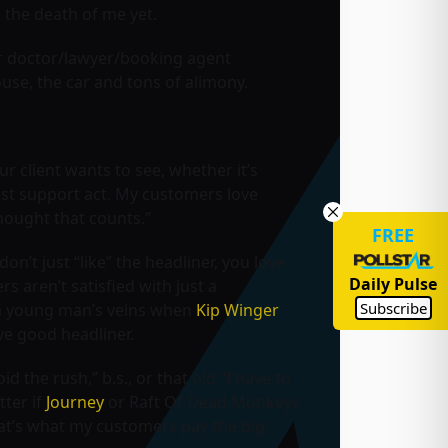
 the death of me yet.
eir doctor/lawyer/booking agent
use, the car and tons of alimony.
r client wants to see, whether it’s
irst support act. My customers love
 thought that counts.”
FREE
n’t just “like” the headliner, you love
Daily Pulse
s aren’t satisfied with just a
Subscribe
h a young man’s veins when
Kip Winger
ive good headliner.
d the rush,” b.s., or that old “I have to
tter if
Journey
or
Raft Of Dead Monkeys
That’s what my customers pay the big