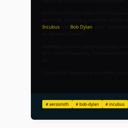
bucks for. Good encore staying power.
So that’s my story. Now, if you’ll excus
warm up, screaming headliner action and 
Incubus
and
Bob Dylan
, she’s “punishin
know what I mean.
However, I have to admit that lately s
acts, more screaming, more encores. I s
all.
I guess that happens to you when you
Tags
#
aerosmith
#
bob-dylan
#
incubus