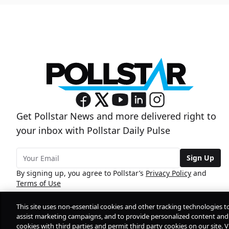
Get Pollstar News and more delivered right to
your inbox with Pollstar Daily Pulse
Sign Up
By signing up, you agree to Pollstar’s
Privacy Policy
and
Terms of Use
This site uses non-essential cookies and other tracking technologies t
assist marketing campaigns, and to provide personalized content and 
cookies with third parties and permit third party cookies on our site. V