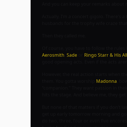
And you can keep your remarks about my 
Actually, I’m a concert gigolo. There’s
husbands for the trophy wife craze that
Then they called me.
Of course, you have to follow the rules
Aerosmith
,
Sade
or
Ringo Starr & His Al
good opening acts. Even if the acts aren’t
However, the real action starts when the
them. You gotta worship
Madonna
, bo
“companion.” They want passion in thei
hits the stage. And believe me, they get 
But none of that matters if you don’t las
get up early tomorrow morning and go to
do two, three, four or even five encore