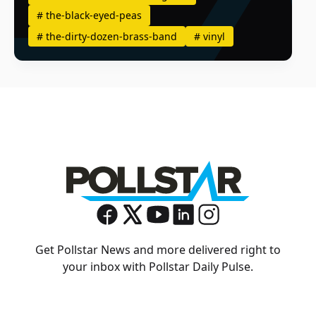
#
the-black-eyed-peas
#
the-dirty-dozen-brass-band
#
vinyl
Get Pollstar News and more delivered right to
your inbox with Pollstar Daily Pulse.