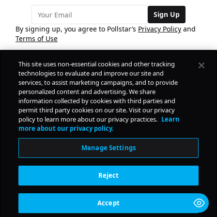
Sign Up
By signing up, you agree to Pollstar’s
Privacy Policy
and
Terms of Use
This site uses non-essential cookies and other tracking
COMPANY
technologies to evaluate and improve our site and
services, to assist marketing campaigns, and to provide
personalized content and advertising. We share
PRODUCTS
FREE
information collected by cookies with third parties and
permit third party cookies on our site. Visit our privacy
policy to learn more about our privacy practices.
Learn
Daily Pulse
RESOURCES
more about our privacy policy.
Subscribe
Manage Settings
CONTACT
Reject
SOCIAL
Accept
© Copyright
2026
Pollstar.