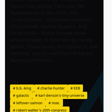
second solo project,
There Goes The
Neighborhood
. In lieu of his 20th
Congress band – Cochemea Gastelum,
Chris Stillwell, George Sluppick, and
Chuck Prada – Walter instead chose
veteran players to back him up. Harvey
Mason, Chuck Rainey, Phil Upchurch, Red
Holloway, and his own Chuck Prada are
featured performers.
Tags
#
b.b.-king
#
charlie-hunter
#
EEB
#
galactic
#
karl-denson's-tiny-universe
#
leftover-salmon
#
moe.
#
robert-walter's-20th-congress