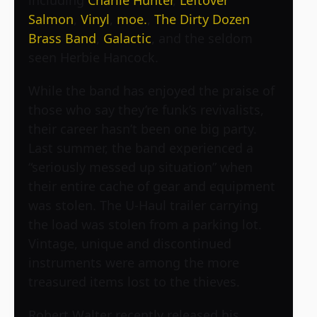
Salmon
,
Vinyl
,
moe.
,
The Dirty Dozen
Brass Band
,
Galactic
, and the seldom
seen Herbie Hancock.
While the band has enjoyed the praise of
those who say they’re funk’s revivalists,
their career hasn’t been one big party.
Last summer, the band experienced a
“seriously messed up situation” when
their entire cache of gear and equipment
was stolen. The U-Haul trailer carrying
the load was stolen from a parking lot.
Vintage, unique and discontinued
instruments were among the more
treasured items lost to the thieves.
Robert Walter recently released his