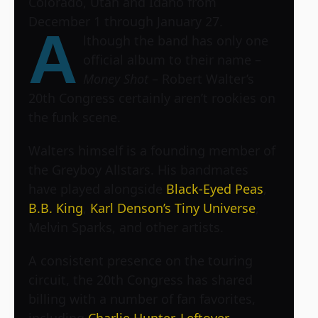
Colorado, Utah and Idaho from
December 1 through January 27.
A
lthough the band has only one
official album to their name –
Money Shot
– Robert Walter’s
20th Congress certainly aren’t rookies on
the funk scene.
Walters himself is a founding member of
the Greyboy Allstars. His bandmates
have played alongside
Black-Eyed Peas
,
B.B. King
,
Karl Denson’s Tiny Universe
,
Melvin Sparks, and other artists.
A consistent presence on the touring
circuit, the 20th Congress has shared
billing with a number of fan favorites,
including
Charlie Hunter
,
Leftover