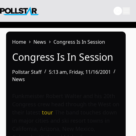
Skip
to
content
Home
News
Congress Is In Session
Congress Is In Session
Pollstar Staff
5:13 am, Friday, 11/16/2001
News
Funkmeister Robert Walter and his 20th
Congress crew head through the West on
their latest
tour
. The band touches down
in major cities and ski resort towns in
California, Arizona, New Mexico,