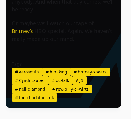
anybody. And when that day comes, we’ll
be ready.
Or maybe we’ll watch our tape of
Britney’s
HBO special. Again. We haven’t
really made up our mind.
Tags
#
aerosmith
#
b.b.-king
#
britney-spears
#
Cyndi Lauper
#
dc-talk
#
JS
#
neil-diamond
#
rev.-billy-c.-wirtz
#
the-charlatans-uk