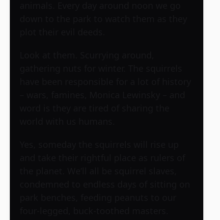
animals. Every day around noon we go
down to the park to watch them as they
plot their evil deeds.
Look at them. Scurrying around,
gathering nuts for winter. The squirrels
have been responsible for a lot of history
– wars, famines, Monica Lewinsky – and
word is they are tired of sharing the
world with us humans.
Yes, someday the squirrels will rise up
and take their rightful place as rulers of
the planet. We’ll all be squirrel slaves,
condemned to endless days of sitting on
park benches, feeding peanuts to our
four-legged, buck-toothed masters.