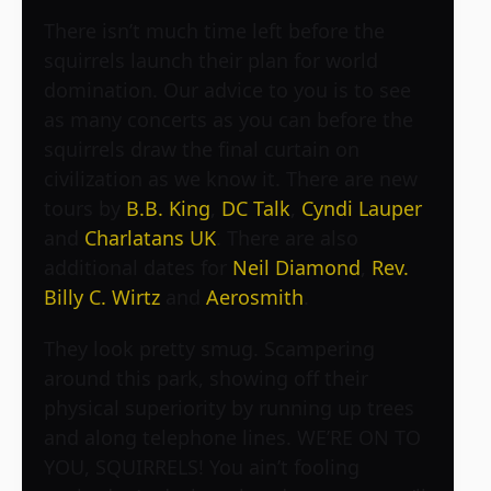
There isn’t much time left before the
squirrels launch their plan for world
domination. Our advice to you is to see
as many concerts as you can before the
squirrels draw the final curtain on
civilization as we know it. There are new
tours by
B.B. King
,
DC Talk
,
Cyndi Lauper
and
Charlatans UK
. There are also
additional dates for
Neil Diamond
,
Rev.
Billy C. Wirtz
and
Aerosmith
.
They look pretty smug. Scampering
around this park, showing off their
physical superiority by running up trees
and along telephone lines. WE’RE ON TO
YOU, SQUIRRELS! You ain’t fooling