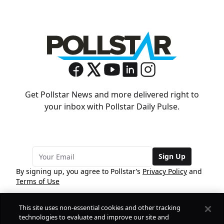
Get Pollstar News and more delivered right to
your inbox with Pollstar Daily Pulse.
Sign Up
By signing up, you agree to Pollstar’s
Privacy Policy
and
Terms of Use
This site uses non-essential cookies and other tracking
COMPANY
technologies to evaluate and improve our site and