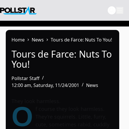
Skip
to
content
Home
News
Tours de Farce: Nuts To You!
Tours de Farce: Nuts To
You!
Pollstar Staff
12:00 am, Saturday, 11/24/2001
News
They look harmless.
O
f course they look harmless.
They’re squirrels. Little, furry,
cute, sometimes rabid, cuddly