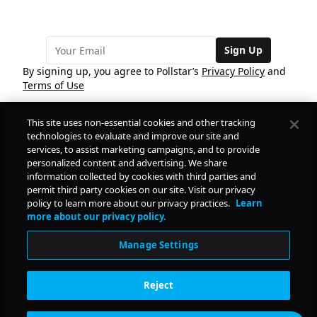
Sign Up
By signing up, you agree to Pollstar’s
Privacy Policy
and
Terms of Use
This site uses non-essential cookies and other tracking
COMPANY
technologies to evaluate and improve our site and
services, to assist marketing campaigns, and to provide
personalized content and advertising. We share
PRODUCTS
FREE
information collected by cookies with third parties and
permit third party cookies on our site. Visit our privacy
policy to learn more about our privacy practices.
Learn
Daily Pulse
RESOURCES
more about our privacy policy.
Subscribe
Manage Settings
CONTACT
Reject
SOCIAL