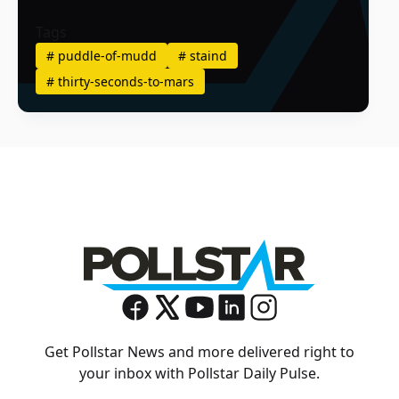
Tags
#
puddle-of-mudd
#
staind
#
thirty-seconds-to-mars
Get Pollstar News and more delivered right to
your inbox with Pollstar Daily Pulse.