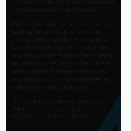
considering publicity for both camps had
confirmed Puddle Of Mudd’s spot.
Puddle Of Mudd are a rare example that
handing out demos at concerts can
actually land a record contract. Legend
has it that lead singer Wes Scantlin was
at a Family Values show in Kansas when
he gave his band’s demo to Fred Durst’s
security guard. The tape made its way
into Durst’s hot little hands and the rest,
as they say, is showbiz history.
The new band is out in support of their
debut,
Come Clean
, which was released
last year on Durst’s Flawless label.