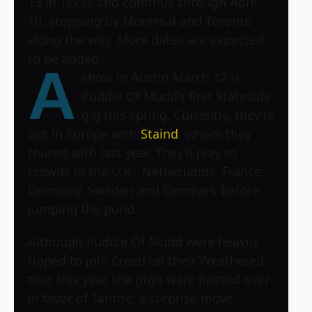
13 in Texas and continue through April
10, stopping by Montreal and Toronto
along the way. More dates are expected
to be added.
A
show in Austin March 12 is
Puddle Of Mudd’s first Stateside
gig this spring. Currently, they’re
out in Europe with
Staind
, whom they
toured with last year. They’ll play to
crowds in the U.K., Netherlands, France,
Germany, Sweden and Denmark before
jumping the pond.
Although Puddle Of Mudd were heavily
tipped to join Creed on their Weathered
tour this year, the guys were passed over
in favor of Tantric, a surprise move