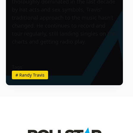
thoroughly dominated in the last decade
by hat acts and sex symbols, Travis’
traditional approach to the music hasn’t
changed. He continues to record and
tour regularly, still landing singles on the
charts and getting radio play.
Tags
#
Randy Travis