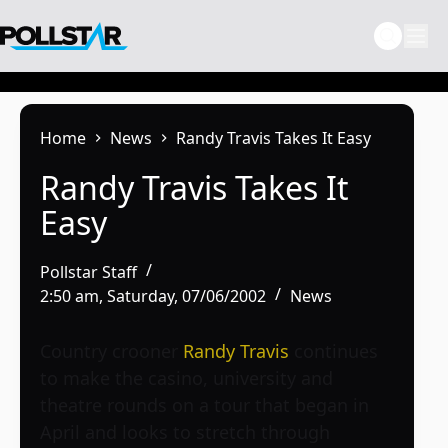
Skip
to
content
Home
News
Randy Travis Takes It Easy
Randy Travis Takes It
Easy
Pollstar Staff
2:50 am, Saturday, 07/06/2002
News
Country crooner
Randy Travis
continues
to make the casino, university and
theatre rounds on a tour that began in
April and looks to stretch through