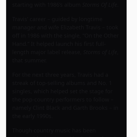
starting with 1986’s album
Storms Of Life
.
Travis’ career – guided by longtime
manager and wife Elizabeth Travis – took
off in 1986 with the single, “On the Other
Hand.” It helped launch his first full-
length major label release,
Storms of Life
,
that summer.
For the next three years, Travis had a
streak of top-selling albums and No. 1
singles, which helped set the stage for
the pop-country performers to follow –
namely Clint Black and Garth Brooks – in
the early 1990s.
Though country music has been