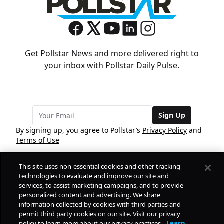
Get Pollstar News and more delivered right to
your inbox with Pollstar Daily Pulse.
Sign Up
By signing up, you agree to Pollstar’s
Privacy Policy
and
Terms of Use
This site uses non-essential cookies and other tracking
COMPANY
technologies to evaluate and improve our site and
services, to assist marketing campaigns, and to provide
personalized content and advertising. We share
PRODUCTS
FREE
information collected by cookies with third parties and
permit third party cookies on our site. Visit our privacy
policy to learn more about our privacy practices.
Learn