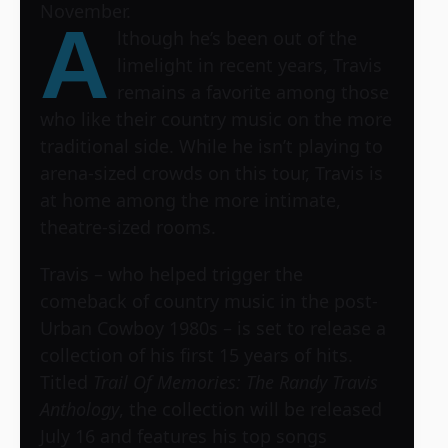
November.
A
lthough he’s been out of the
limelight in recent years, Travis
remains a favorite among those
who like their country music on the more
traditional side. While he isn’t playing to
arena-sized crowds on this tour, Travis is
at home among the more intimate,
theatre-sized rooms.
Travis – who helped trigger the
comeback of country music in the post-
Urban Cowboy 1980s – is set to release a
collection of his first 15 years of hits.
Titled
Trail Of Memories: The Randy Travis
Anthology
, the collection will be released
July 16 and features his top songs