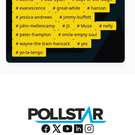
#
evanescence
#
great-white
#
hanson
#
jessica-andrews
#
jimmy-buffett
#
john-mellencamp
#
JS
#
Muse
#
nelly
#
peter-frampton
#
smile-empty-soul
#
wayne-the-train-hancock
#
yes
#
yo-la-tengo