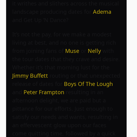
it writhes and slithers across the musical
landscape producing dates for
Adema
and
Get Up ‘N Dance
?
It’s not the pay, for we make a modest
living at best, and no one is getting rich
from joining fans of
Muse
or
Nelly
with
the tour dates that they crave and desire.
Whether it’s that morning lust for the
Jimmy Buffett
routing or that unexpected
release of dates for
Boys Of The Lough
and
Peter Frampton
resulting in an
afternoon delight, we are paid but a
pittance for our efforts. Just enough to
satisfy our needs and wants, resulting in
an effervescent glow upon our faces
come quitting time, followed by a quick