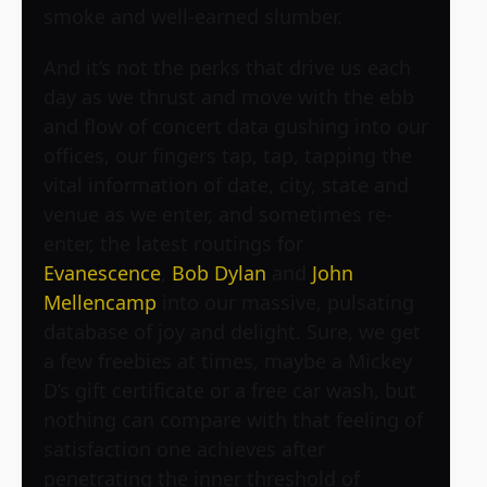
smoke and well-earned slumber.
And it’s not the perks that drive us each
day as we thrust and move with the ebb
and flow of concert data gushing into our
offices, our fingers tap, tap, tapping the
vital information of date, city, state and
venue as we enter, and sometimes re-
enter, the latest routings for
Evanescence
,
Bob Dylan
and
John
Mellencamp
into our massive, pulsating
database of joy and delight. Sure, we get
a few freebies at times, maybe a Mickey
D’s gift certificate or a free car wash, but
nothing can compare with that feeling of
satisfaction one achieves after
penetrating the inner threshold of