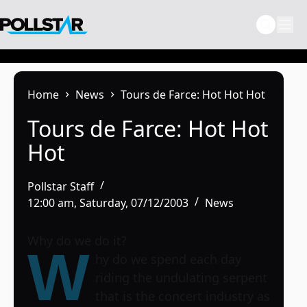
Skip
to
content
Home
News
Tours de Farce: Hot Hot Hot
Tours de Farce: Hot Hot
Hot
Pollstar Staff
12:00 am, Saturday, 07/12/2003
News
Why do we do it?
W
hy do we spend each day
riding the undulating serpent
that is the concert industry as