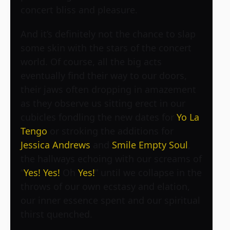
concert bliss and pleasure.
And it’s definitely not the chance to slap
some skin with the stars of the concert
world. Of course, all the big acts
eventually find their way to our doors,
their jaws often dropping in amazement
as they observe us sitting erect in our
cubicles fondling the new dates for
Yo La
Tengo
or stroking the additions for
Jessica Andrews
and
Smile Empty Soul
,
the hallways echoing with our screams of
“
Yes!
Yes!
Oh
Yes!
” until we collapse in the
throws of our own ecstasy and elation,
our inner essence spent and our spiritual
thirst quenched.