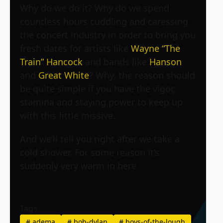
Why do we do it? Why do we spend
countless hours cuddling and caressing
the concert industry in order to bring you
fresh dates for artists like
Wayne “The
Train” Hancock
and bands like
Hanson
and
Great White
? Why, the reason should
be quite simple if you have the vigor,
stamina and staying power to keep up
with this little missive.
And we’ll tell you right after we take a
cold shower. For some reason it’s
suddenly very warm in here
Tags
#
adema
#
bob-dylan
#
boys-of-the-lough