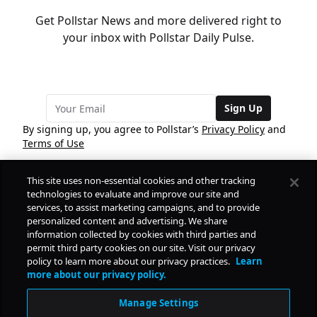
Get Pollstar News and more delivered right to
your inbox with Pollstar Daily Pulse.
Sign Up
By signing up, you agree to Pollstar’s
Privacy Policy
and
Terms of Use
This site uses non-essential cookies and other tracking
COMPANY
technologies to evaluate and improve our site and
services, to assist marketing campaigns, and to provide
personalized content and advertising. We share
PRODUCTS
FREE
information collected by cookies with third parties and
permit third party cookies on our site. Visit our privacy
policy to learn more about our privacy practices.
Learn
Daily Pulse
RESOURCES
more about our privacy policy.
Subscribe
Manage Settings
CONTACT