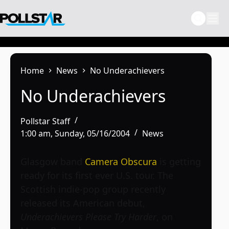
Skip
to
content
Home
News
No Underachievers
No Underachievers
Pollstar Staff
1:00 am, Sunday, 05/16/2004
News
Glasgow band
Camera Obscura
is getting
ready for its first ever U.S. tour. The
Scottish indie-pop group recently
released its American debut,
Underachievers Please Try Harder
, on