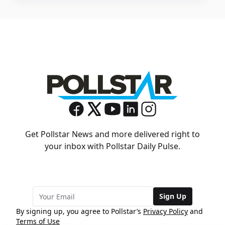
Get Pollstar News and more delivered right to
your inbox with Pollstar Daily Pulse.
Sign Up
By signing up, you agree to Pollstar’s
Privacy Policy
and
Terms of Use