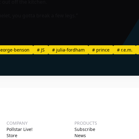
 out off the kitchen.
elet, you gotta break a few legs.”
eorge-benson
#
JS
#
julia-fordham
#
prince
#
r.e.m.
COMPANY
PRODUCTS
Pollstar Live!
Subscribe
Store
News