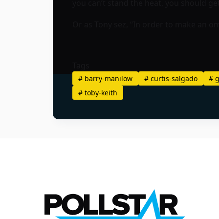
you can’t stand the heat, you should get
Or as Tony sez, “In order to make an om
Tags
#
barry-manilow
#
curtis-salgado
#
g
#
toby-keith