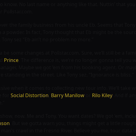
o know. No last name or anything like that. Nuttin’ that you
r Pollstar.com.
over the family business from his uncle Eb. Seems that Tony 
a powder. In fact, Tony thought that Eb might be the sourc
, Tony sez “Eb ain’t no problem no more.”
a be some changes at Pollstar.com. Sure, we’ll still be a fami
nd
Prince
. The difference is, we’re no longer gonna tell you
nager. Maybe we got ’em from his booking agent. Or maybe t
standing in the street. Like Tony sez, “Ignorance is bliss.”
ssive when it comes to collecting new tour info. We’ll tak
e for
Social Distortion
,
Barry Manilow
or
Rilo Kiley
. And if an
e.”
he show, now. Me and Tony. You want dates? We got ’em, inclu
nson
. But we gotta warn you, things might get a little rou
 man’s crawl in the Fresno River. Believe you me, tour data i