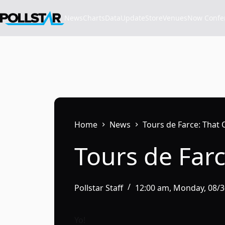
Skip
to
News
Charts
Data
Update
Store
VenuesNow Confere
content
Home
News
Tours de Farce: That 
Tours de Farc
Pollstar Staff
12:00 am, Monday, 08/
Yo!