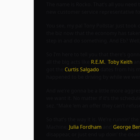
The name is Rocko. That’s all you need t
new customer service representative fo
You see, my pal Tony Pollstar just took 
the biz now that the economy has taken 
step in and do something. And Eb? Well
So I’m here to tell you that there’s gonn
all the big acts like
R.E.M.
,
Toby Keith
a
got the
Curtis Salgado
dates from his ma
happened to be driving by while we were 
And we’re gonna be a little more aggre
we want it. No matter if it’s the schedul
sez. “Make ’em an offer they can’t refus
So that’s the way it is. We’re runnin’ t
Machine,
Julia Fordham
and
George Be
disappear, or just end up doin’ the dead