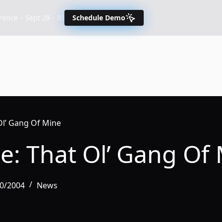
nce – Sept 29 - 30
Schedule Demo
Ol’ Gang Of Mine
e: That Ol’ Gang Of
30/2004
News