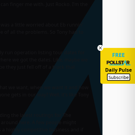
 can finger me with. Just Rocko. I’m the
was a little worried about Eb runnin’
e of all the problems. So Tony had to
ly run operation listing tour dates for
FREE
 where we got the dates. Like, maybe we
hey just fell off of a truck that
Daily Pulse
Subscribe
e what we want, when we want it and how
yone gets in our way? Well, it’s like Tony
ding the latest routings for The
gh around here. A few people might
s a highly competitive business and if