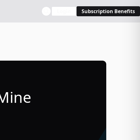
Login
Subscription Benefits
 Mine