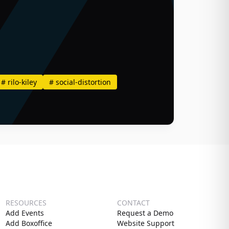
#
rilo-kiley
#
social-distortion
RESOURCES
CONTACT
Add Events
Request a Demo
Add Boxoffice
Website Support