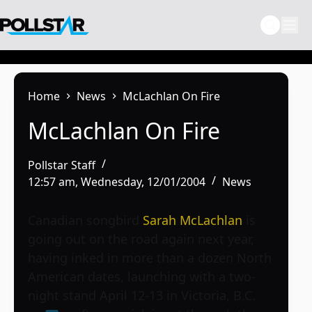
Skip
to
content
Home
News
McLachlan On Fire
McLachlan On Fire
Pollstar Staff
12:57 am, Wednesday, 12/01/2004
News
Canadian songbird
Sarah McLachlan
is
going out on the road again next year,
having inked in more than a dozen North
American dates, launching with a two-
night stand April 12-13 in Victoria, B.C.