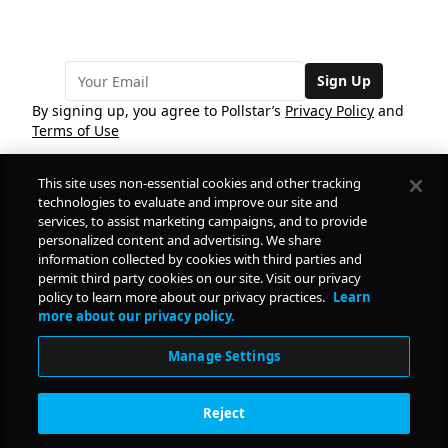
Sign Up
By signing up, you agree to Pollstar’s
Privacy Policy
and
Terms of Use
This site uses non-essential cookies and other tracking
COMPANY
technologies to evaluate and improve our site and
services, to assist marketing campaigns, and to provide
personalized content and advertising. We share
PRODUCTS
FREE
information collected by cookies with third parties and
permit third party cookies on our site. Visit our privacy
policy to learn more about our privacy practices.
Learn
Daily Pulse
RESOURCES
more about our privacy policy.
Subscribe
Manage Settings
CONTACT
Reject
SOCIAL