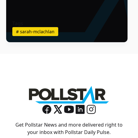
Tags
#
sarah-mclachlan
Get Pollstar News and more delivered right to
your inbox with Pollstar Daily Pulse.