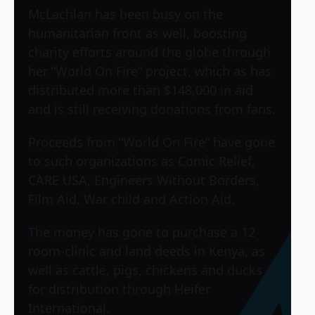
McLachlan has been busy on the
humanitarian front as well, boosting
charity efforts around the globe through
her “World On Fire” project, which as has
distributed more than $148,000 in aid
and is still receiving donations from fans.
Proceeds from “World On Fire” have gone
to such organizations as Comic Relief,
CARE USA, Engineers Without Borders,
Film Aid, War child and Action Aid.
The money has gone to purchase a 12
room-clinic and land deeds in Kenya, as
well as cattle, pigs, chickens and ducks
for distribution through Heifer
International.