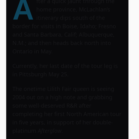
A
fter a quick jaunt through the
home province, McLachlan’s
itinerary dips south of the
border for visits in Boise, Idaho; Fresno
and Santa Barbara, Calif; Albuquerque,
N.M.; and then heads back north into
Ontario in May.
Currently, her last date of the tour leg is
in Pittsburgh May 25.
The onetime Lilith Fair queen is seeing
2004 out on a high note and grabbing
some well-deserved R&R after
completing her first North American tour
in five years, in support of her double-
platinum
Afterglow
.