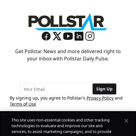
Get Pollstar News and more delivered right to
your inbox with Pollstar Daily Pulse.
Sign Up
By signing up, you agree to Pollstar’s
Privacy Policy
and
Terms of Use
This site uses non-essential cookies and other tracking
COMPANY
technologies to evaluate and improve our site and
services, to assist marketing campaigns, and to provide