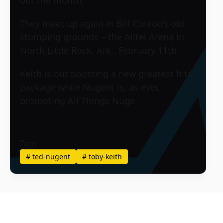
They meet up again in Bill Clinton’s old
stomping grounds – the Alltel Arena in
North Little Rock, Ark., February 11th.
Keith is out boosting a new greatest hits
package while Nugent is, as ever,
promoting All Things Nuge.
Tags
#
ted-nugent
#
toby-keith