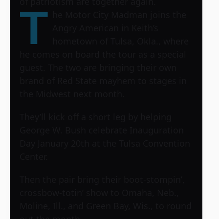
of patriotism are together again.
T
he Motor City Madman joins the
Angry American in Keith’s
hometown of Tulsa, Okla., where
he comes on board the tour as a special
guest. The two are bringing their own
brand of Red State mayhem to stages in
the Midwest next month.
They’ll kick off a short leg by helping
George W. Bush celebrate Inauguration
Day January 20th at the Tulsa Convention
Center.
Then the pair bring their boot-stompin’,
crossbow-totin’ show to Omaha, Neb.,
Moline, Ill., and Green Bay, Wis., to round
out the month.