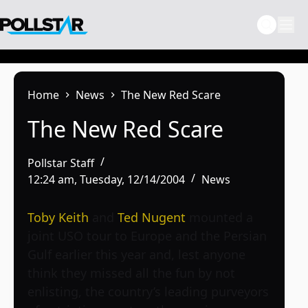
Skip
to
content
Home
News
The New Red Scare
The New Red Scare
Pollstar Staff
12:24 am, Tuesday, 12/14/2004
News
Toby Keith
and
Ted Nugent
mounted a
joint USO tour to Europe and the Persian
Gulf earlier this year and, lest anyone
think they missed all the fun by not
enlisting, the country’s leading purveyors