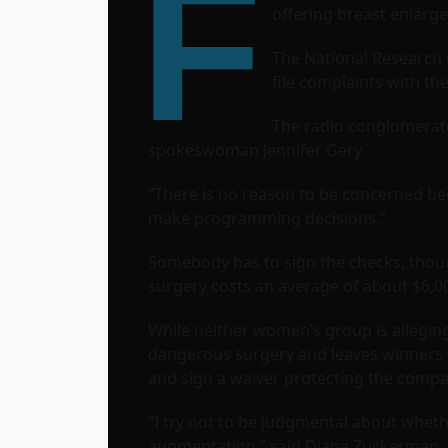
F
offering breast enlarg
The National Research
file complaints with t
The radio conglomerate 
spokeswoman Jennifer Gery.
“There is no reason to be concerned be
make programming decisions.”
Somebody has to sign the checks, thoug
surgery costs an average of about $6,000.
While neither women’s group is alleging
dangerous surgery and leaves winners w
and sign a waiver protecting the company
“I try not to be judgmental about whethe
augmentation,” said Diana Zuckerman, p