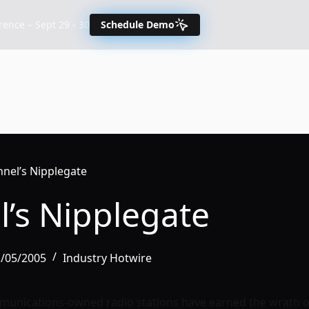
nce – Sept 29 - 30
Schedule Demo
nnel’s Nipplegate
l’s Nipplegate
1/05/2005
Industry Hotwire
munications-owned radio stations have earned the wrath o