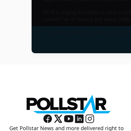
NOW is urging the public to send e-mai
contest.” As of January 3rd, about 3,4
The contest aired on stations in Tampa an
Get Pollstar News and more delivered right to