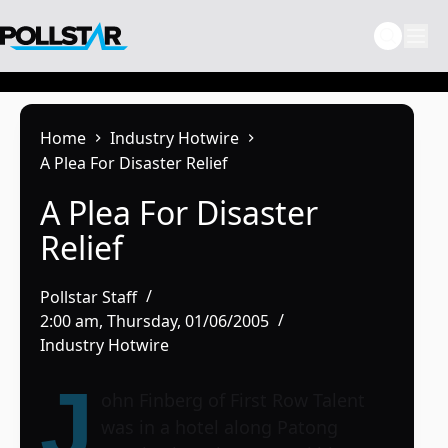
Skip
to
content
Home
Industry Hotwire
A Plea For Disaster Relief
A Plea For Disaster
Relief
Pollstar Staff
2:00 am, Thursday, 01/06/2005
Industry Hotwire
J
ohn Finberg of First Row Talent
was in a hotel along Patong