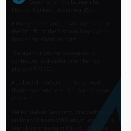
Beach when the tsunami hit
Phuket, Thailand, December 26th.
Finberg, on his annual vacation, was on
the fifth floor; the first two floors were
flooded for about an hour.
The agent urges his colleagues to
contribute to disaster relief; he has
pledged $10,000.
He also told
Pollstar
that he wanted to
thank those who e-mailed him to show
concern.
Cellist Markus Sandlund, who performed
on
Brian Wilson
‘s
SMilE
album and tour, is
one of the missing in Phuket. Wilson is