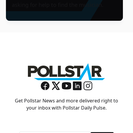
asking for help to find the musician.
Get Pollstar News and more delivered right to
your inbox with Pollstar Daily Pulse.