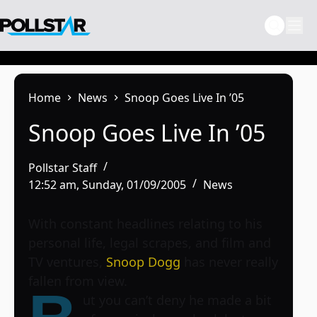
Skip
to
content
Home
News
Snoop Goes Live In ’05
Snoop Goes Live In ’05
Pollstar Staff
12:52 am, Sunday, 01/09/2005
News
With constant headlines relating to his
personal life, legal scrapes, and film and
TV ventures,
Snoop Dogg
has never really
fallen from view.
ut you can’t deny he made a bit