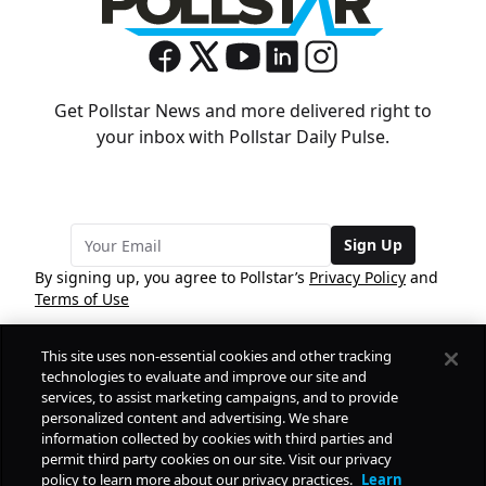
Get Pollstar News and more delivered right to
your inbox with Pollstar Daily Pulse.
Sign Up
By signing up, you agree to Pollstar’s
Privacy Policy
and
Terms of Use
This site uses non-essential cookies and other tracking
COMPANY
technologies to evaluate and improve our site and
services, to assist marketing campaigns, and to provide
personalized content and advertising. We share
PRODUCTS
FREE
information collected by cookies with third parties and
permit third party cookies on our site. Visit our privacy
policy to learn more about our privacy practices.
Learn
Daily Pulse