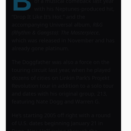
B
of a musical comeback last year
with his Neptunes-produced hit,
“Drop It Like It’s Hot,” and the
accompanying Universal album,
R&G
(Rhythm & Gangsta): The Masterpiece
,
which was released in November and has
already gone platinum.
The Doggfather was also a force on the
touring circuit last year, when he played
dozens of cities on Linkin Park’s Projekt
Revolution tour in addition to a solo tour
and dates with his original group, 213,
featuring Nate Dogg and Warren G.
He’s starting 2005 off right with a round
of U.S. dates beginning January 21 in
Reno, Nev. He’ll swing through the