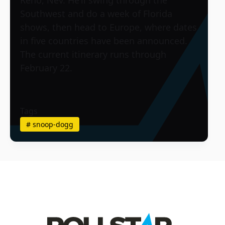
Southwest and do a week of Florida
shows, then head to Europe, where dates
in five countries have been announced.
The current itinerary runs through
February 22.
Tags
#
snoop-dogg