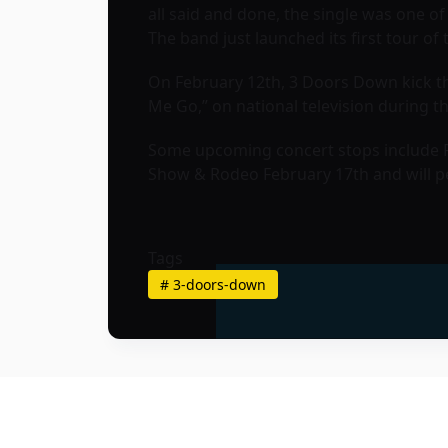
all said and done, the single was one o
The band just launched its first tour of 
On February 12th, 3 Doors Down kick thi
Me Go,” on national television during 
Some upcoming concert stops include Ph
Show & Rodeo February 17th and will pe
Tags
#
3-doors-down