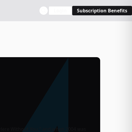
Login
Subscription Benefits
 “Here Without You,” and when 2004 was