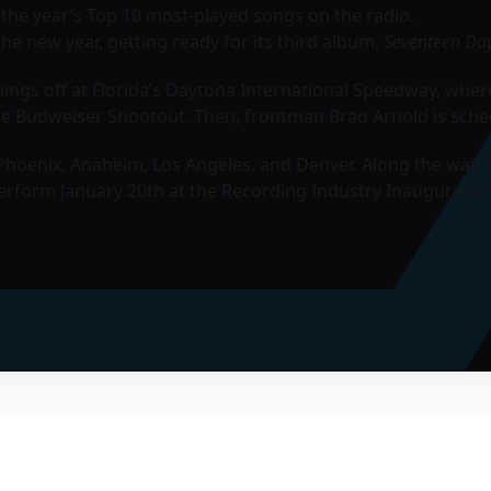
f the year’s Top 10 most-played songs on the radio.
the new year, getting ready for its third album,
Seventeen Da
ngs off at Florida’s Daytona International Speedway, where 
the Budweiser Shootout. Then, frontman Brad Arnold is sche
oenix, Anaheim, Los Angeles, and Denver. Along the way, 
rform January 20th at the Recording Industry Inauguration