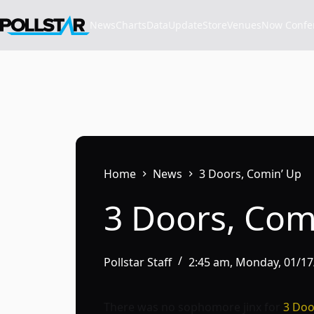
Skip
to
News
Charts
Data
Update
Store
VenuesNow Confere
content
Home
News
3 Doors, Comin’ Up
3 Doors, Com
Pollstar Staff
2:45 am, Monday, 01/1
There was no sophomore jinx for
3 Do