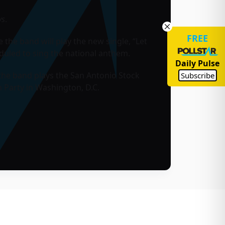
ys
.
FREE
the band will play the new single, “Let
duled to sing the national anthem.
Daily Pulse
the band plays the San Antonio Stock
Subscribe
 Party in Washington, D.C.