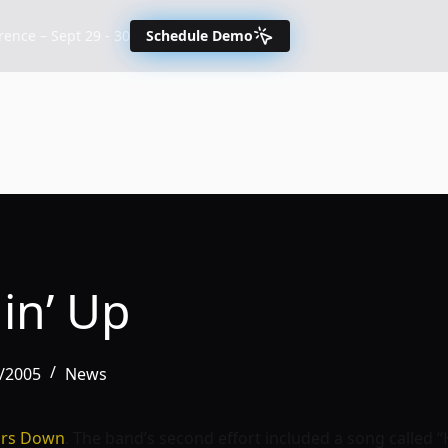
nce – Sept 29 - 30
Schedule Demo
in’ Up
7/2005
News
ors Down
. The band’s second effort included a song called