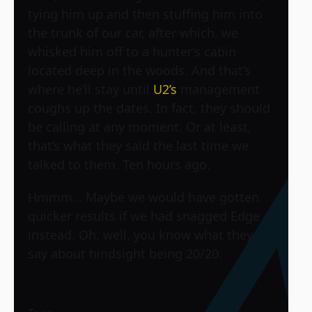
tying him up and then stuffing him into
the trunk of our car, after which, we
whisked him off to a hunter’s cabin
located deep in the woods. And that’s
where he’ll stay until
U2’s
management
coughs up the dates. In fact, they should
be calling at any moment. Or at least,
that’s what they said the last time we
talked to them. Ten hours ago.
Hmmm… Maybe we would have gotten
quicker results if we had snagged Edge
instead. Oh, well, you know what they
say about hindsight being 20/20.