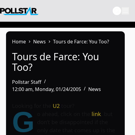
Skip
to
content
Home
News
Tours de Farce: You Too?
Tours de Farce: You
Too?
Pollstar Staff
12:00 am, Monday, 01/24/2005
News
Looking for the
U2
tour?
G
o ahead, click on the
link
, but
don’t be disappointed if the
only date that comes up is the