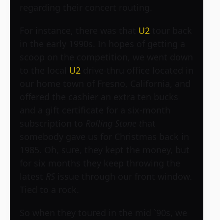
regarding their concert routing.
For instance, there was that
U2
tour back
in the early 1990s. In hopes of getting a
scoop on the competition, we went down
to the local
U2
drive-thru office located in
our home town of Fresno, California, and
offered the cashier an extra ten bucks
and a gift certificate for a six-month
subscription to
Rolling Stone t
hat
somebody gave us for Christmas back in
1985. Oh, sure, they kept the money, but
for six months they keep throwing the
latest
RS
issue through our front window.
Tied to a rock.
So when they toured in the mid `90s, we