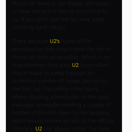
March 28 show in San Diego. We expect
to have the entire listing momentarily.
So, if you don’t see the list now, keep
checking back. Okay?
That’s because
U2’s
home office
promised us that they’d send the list of
shows as soon as possible. Which is an
improvement over past
U2
tours when
they’d make us jump through an
unlimited number of hoops just to list
the first leg. For unlike other tours,
where slipping a few bucks to the road
manager, or maybe sending a couple of
bottles of Boone’s Farm to the booking
agent would ensure access to the official
itinerary,
U2
has always called the tune