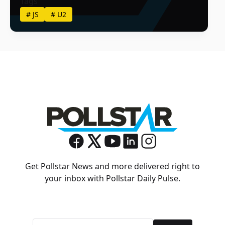
Tags
#
JS
#
U2
Get Pollstar News and more delivered right to
your inbox with Pollstar Daily Pulse.