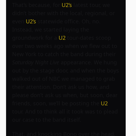
That’s because, for
U2’s
latest tour, we
didn’t bother with the local, regional, or
even
U2’s
statewide office. Oh, no.
Instead, we started laying the
groundwork for a
U2
tour-dates scoop
over two weeks ago when we flew out to
New York to catch the band during their
Saturday Night Live
appearance. We hung
out by the stage door, and when the boys
walked out of NBC we managed to grab
their attention. Don’t ask us how, and
please don’t ask us when, but soon, dear
friends, soon, we’ll be posting the
U2
tour. And to think all it took was to plead
our case to the band itself.
That, and knocking Bono over the head,