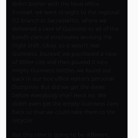
didn’t bother with the local office.
Instead, we went straight to the regional
U2 branch in Sacramento, where we
delivered a case of Guinness to all of the
band’s clerical employees working the
night shift. Okay, so it wasn’t real
Guinness. Instead, we purchased a case
of Miller Lite and then poured it into
empty Guinness bottles we found out
back in our box office editor’s personal
Dumpster. But did we get the dates
before everybody else? Heck no. We
didn’t even get the empty Guinness cans
back so that we could take them to the
recycler.
But this time is going to be different.