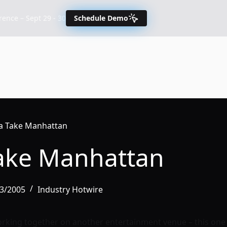
nce – Sept 29 - 30
Schedule Demo
a Take Manhattan
ake Manhattan
03/2005
Industry Hotwire
rking together on another entertainment venue – this one 