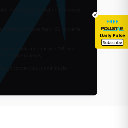
ter building, will debut on Broadway
FREE
ts to produce more than 150 concerts,
Daily Pulse
Subscribe
 the recently announced 7,000-seat
and Prairie
in Texas.
hrough concert tours and music-