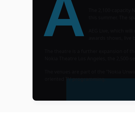
A
The 2,100-capacity 
this summer. The spa
AEG Live
, which wil
awards shows, live b
The theatre is a further expansion of 
Nokia Theatre Los Angeles, the 2,500-se
The venues are part of the “Nokia Unwi
oriented TV programming.