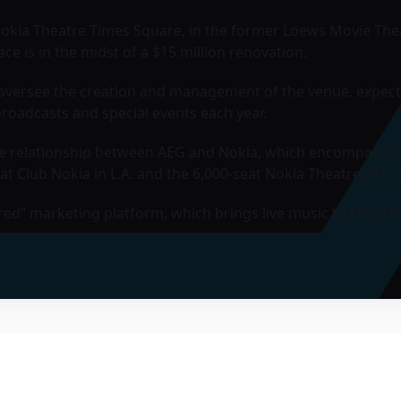
Nokia Theatre Times Square, in the former Loews Movie Thea
ce is in the midst of a $15 million renovation.
l oversee the creation and management of the venue, expec
roadcasts and special events each year.
the relationship between AEG and Nokia, which encompasses
at Club Nokia in L.A. and the 6,000-seat
Nokia Theatre at Gr
red” marketing platform, which brings live music to fans t