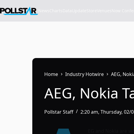
Skip
to
News
Charts
Data
Update
Store
VenuesNow Confere
content
Home
Industry Hotwire
AEG, Noki
AEG, Nokia T
Pollstar Staff
2:20 am, Thursday, 02/
EG and Nokia are wo