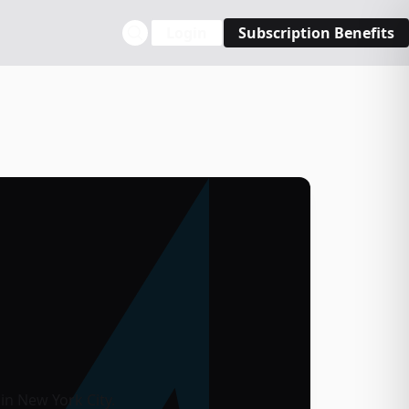
Login
Subscription Benefits
in New York City.