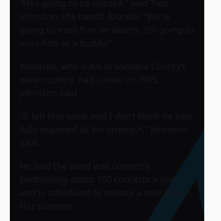
“He’s going to be missed,” said Tom
Johnston, the band’s founder. “We’re
going to miss him on drums. I’m going to
miss him as a buddy.”
Knudsen, who lived in Sonoma County’s
wine country, had cancer in 1995,
Johnston said.
“It left him weak and I don’t think he ever
fully regained all his strength,” Johnston
said.
He said the band was currently
performing about 100 concerts a year
and is scheduled to release a new album
this summer.