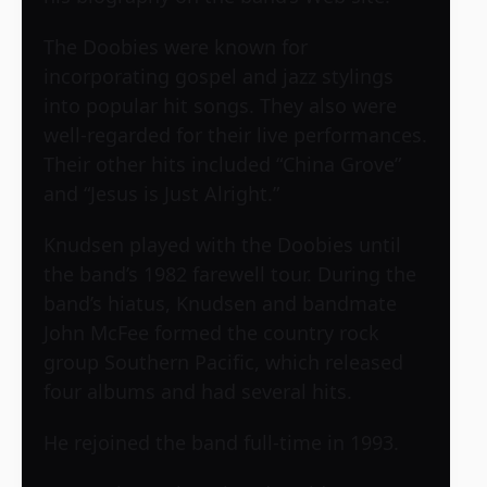
The Doobies were known for
incorporating gospel and jazz stylings
into popular hit songs. They also were
well-regarded for their live performances.
Their other hits included “China Grove”
and “Jesus is Just Alright.”
Knudsen played with the Doobies until
the band’s 1982 farewell tour. During the
band’s hiatus, Knudsen and bandmate
John McFee formed the country rock
group Southern Pacific, which released
four albums and had several hits.
He rejoined the band full-time in 1993.