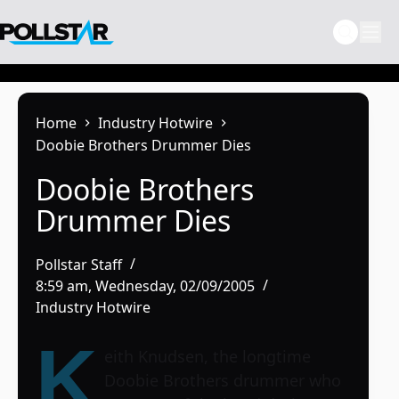
Skip
to
content
Home
Industry Hotwire
Doobie Brothers Drummer Dies
Doobie Brothers
Drummer Dies
Pollstar Staff
8:59 am, Wednesday, 02/09/2005
Industry Hotwire
K
eith Knudsen, the longtime
Doobie Brothers
drummer who