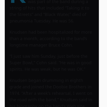
was part of the band during a
string of hits that included “Taking it to
the Streets” and “Black Water,” died of
pneumonia Tuesday. He was 56.
Knudsen had been hospitalized for more
than a month, according to the band’s
longtime manager Bruce Cohn.
“I just saw him Sunday, just before the
Super Bowl,” Cohn said. “He was in good
spirits. He was weak, but he was OK.”
Knudsen began drumming in eighth
grade and joined the Doobie Brothers in
1974. “After a week’s rehearsal, I went on
the road with the band,” Knudsen said in
his biography on the band’s Web site.