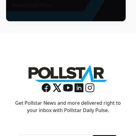
Associated Press
Get Pollstar News and more delivered right to
your inbox with Pollstar Daily Pulse.