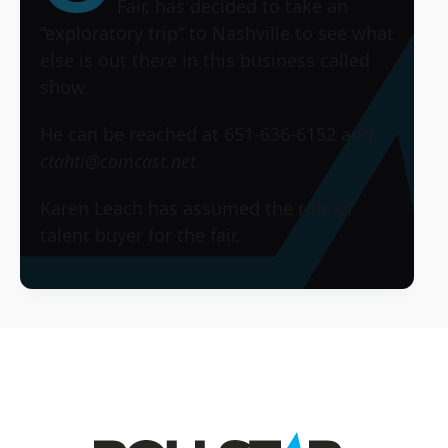
Fair
, has decided to take an
“exploratory trip” to Nashville to see what
else is out there in this business called
show.
He can be reached at 651-636-6152 and
ctahti@comcast.net.
Karen Leach has assumed the role of
talent buyer for the fair.