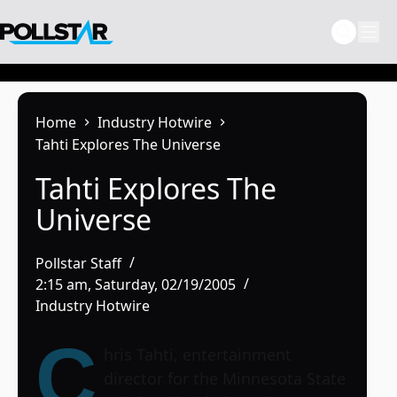
Skip
to
content
Home
Industry Hotwire
Tahti Explores The Universe
Tahti Explores The
Universe
Pollstar Staff
2:15 am, Saturday, 02/19/2005
Industry Hotwire
C
hris Tahti, entertainment
director for the
Minnesota State