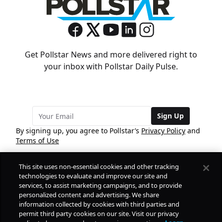
Get Pollstar News and more delivered right to
your inbox with Pollstar Daily Pulse.
Sign Up
By signing up, you agree to Pollstar’s
Privacy Policy
and
Terms of Use
This site uses non-essential cookies and other tracking
COMPANY
technologies to evaluate and improve our site and
services, to assist marketing campaigns, and to provide
personalized content and advertising. We share
PRODUCTS
FREE
information collected by cookies with third parties and
permit third party cookies on our site. Visit our privacy