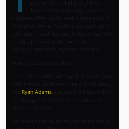
T
rain or shine. I play eighteen
holes in the morning, another
eighteen after lunch, and maybe a quick
nine after dinner. Nothing but golf, golf,
golf, day in and day out. Gotta bring that
handicap down. Gotta work on that
swing. Gotta keep my arms straight.
Man, I gotta see a concert.
That’s the trouble with golf. It leaves you
with almost no time to see a good show,
like
Ryan Adams
playing in Dallas on June
17. Yes, golf is my life. And concerts?
Maybe someday.
I’ve been working on my game for years,
coming out to this course to practice my