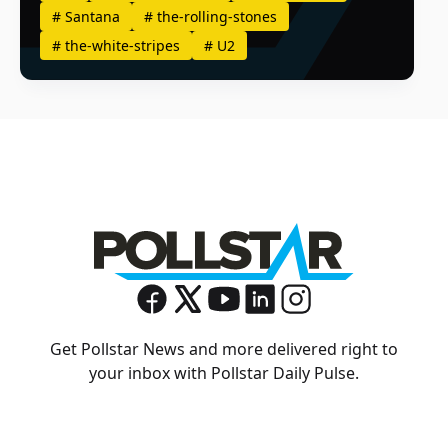
#
Santana
#
the-rolling-stones
#
the-white-stripes
#
U2
Get Pollstar News and more delivered right to
your inbox with Pollstar Daily Pulse.