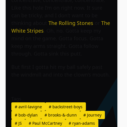
concentrate, concentrate, concentrate.
Like this hole I’m on right now. It sure
can be tricky, and I don’t want to be
thinking about
The Rolling Stones
or
The
White Stripes
. Oh, no. Gotta keep my
mind on the game. Gotta focus. Gotta
keep my arms straight. Gotta follow
through. Gotta sink this putt.
But first I gotta hit my ball safely past
the windmill and into the clown’s mouth.
Tags
#
avril-lavigne
#
backstreet-boys
#
bob-dylan
#
brooks-&-dunn
#
Journey
#
JS
#
Paul McCartney
#
ryan-adams