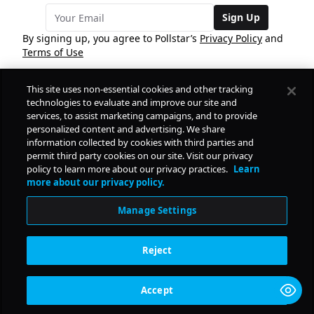
Sign Up
By signing up, you agree to Pollstar’s
Privacy Policy
and
Terms of Use
This site uses non-essential cookies and other tracking
COMPANY
technologies to evaluate and improve our site and
services, to assist marketing campaigns, and to provide
personalized content and advertising. We share
PRODUCTS
FREE
information collected by cookies with third parties and
permit third party cookies on our site. Visit our privacy
policy to learn more about our privacy practices.
Learn
Daily Pulse
RESOURCES
more about our privacy policy.
Subscribe
Manage Settings
CONTACT
Reject
SOCIAL
Accept
© Copyright
2026
Pollstar.