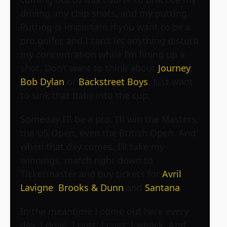
driving, my chip shots, and my putting.
Putting is important if you want to be a
pro golfer, and I can’t let anything disturb
my concentration while I’m lining up a
shot. Don’t want to think about
Journey
,
Bob Dylan
or
Backstreet Boys
. Just want
to sink that baby into the cup.
Someday I’ll be a pro. I’ll win the Masters,
the US Open, even the British Open. And
when that day comes, I’ll take my
winnings, march right down to
Ticketmaster and buy tickets for
Avril
Lavigne
,
Brooks & Dunn
and
Santana
.
In the meantime I come out here every
day. I drive, I putt, I cuss, I whack. And