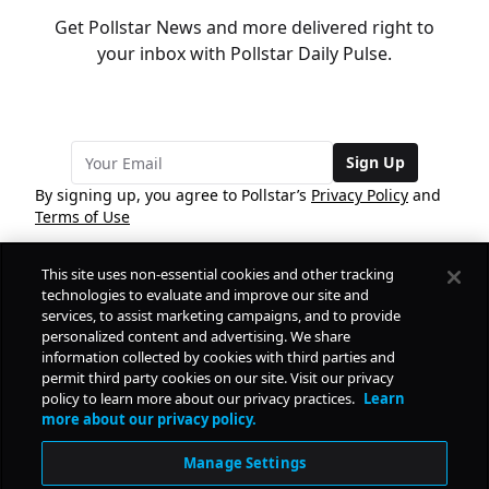
Get Pollstar News and more delivered right to
your inbox with Pollstar Daily Pulse.
Sign Up
By signing up, you agree to Pollstar’s
Privacy Policy
and
Terms of Use
This site uses non-essential cookies and other tracking
COMPANY
technologies to evaluate and improve our site and
services, to assist marketing campaigns, and to provide
personalized content and advertising. We share
PRODUCTS
FREE
information collected by cookies with third parties and
permit third party cookies on our site. Visit our privacy
policy to learn more about our privacy practices.
Learn
Daily Pulse
RESOURCES
more about our privacy policy.
Subscribe
Manage Settings
CONTACT