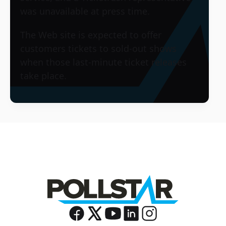
was unavailable at press time.
The Web site is expected to offer
customers tickets to sold-out shows
when those last-minute ticket releases
take place.