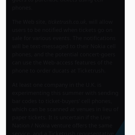
phones.
The Web site,
ticketrush.co.uk
, will allow
users to be notified when tickets go on
sale for various events. The notifications
will be text-messaged to their Nokia cell
phones, and the potential concert-goers
can use the Web-access features of the
phone to order ducats at Ticketrush.
At least one company in the U.K. is
experimenting this summer with sending
bar codes to ticket-buyers’ cell phones,
which can be scanned at venues in lieu of
paper tickets. It is uncertain if the Live
Nation / Nokia venture offers the same
service, and a Ticketrush representative