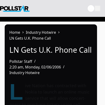
Skip
to
content
Home
Industry Hotwire
LN Gets U.K. Phone Call
LN Gets U.K. Phone Call
Pollstar Staff
2:20 am, Monday, 02/06/2006
Industry Hotwire
L
ive Nation has contracted with
Nokia to launch an online music
service that will allow concert-
goers to purchase tickets using cell