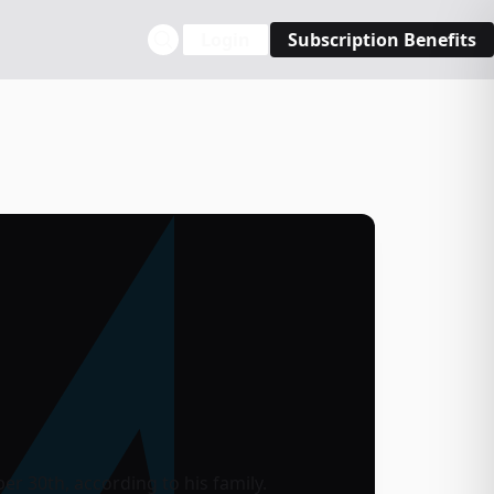
Login
Subscription Benefits
r 30th, according to his family.