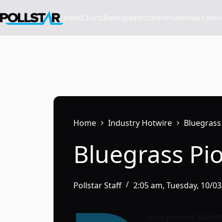
Skip
to
News
Charts
Data
Update
Store
VenuesNow Confere
content
Home
Industry Hotwire
Bluegrass
Bluegrass Pi
Pollstar Staff
2:05 am, Tuesday, 10/0
obro pioneer Burkett