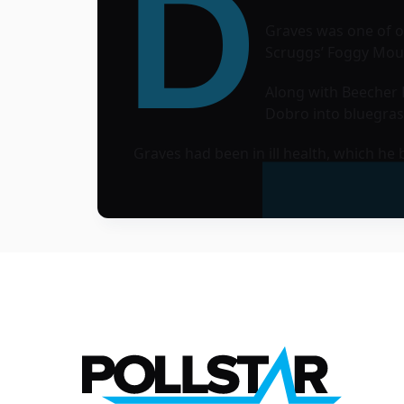
D
Graves was one of on
Scruggs’ Foggy Mou
Along with Beecher R
Dobro into bluegras
Graves had been in ill health, which h