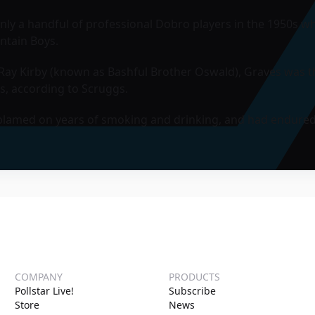
ly a handful of professional Dobro players in the 1950s whe
ntain Boys.
ay Kirby (known as Bashful Brother Oswald), Graves was the 
s, according to Scruggs.
e blamed on years of smoking and drinking, and had endured
COMPANY
PRODUCTS
Pollstar Live!
Subscribe
Store
News