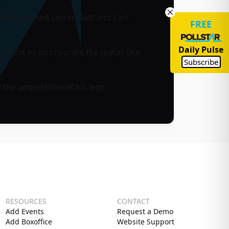
n he joined Lester Flatt and Earl
FREE
Daily Pulse
first to incorporate the guitar-like
Subscribe
 the amputation of his legs.
RESOURCES
CONTACT
Add Events
Request a Demo
Add Boxoffice
Website Support