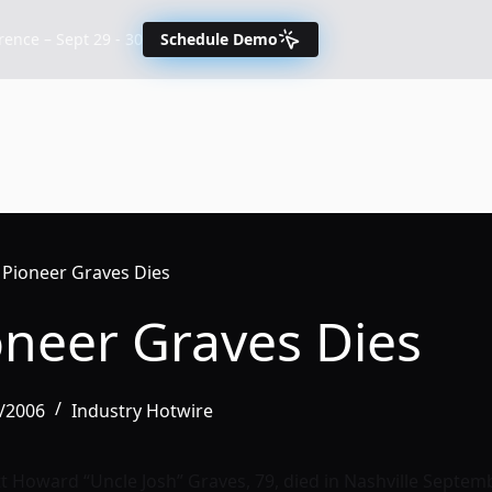
nce – Sept 29 - 30
Schedule Demo
 Pioneer Graves Dies
oneer Graves Dies
3/2006
Industry Hotwire
 Howard “Uncle Josh” Graves, 79, died in Nashville Septembe