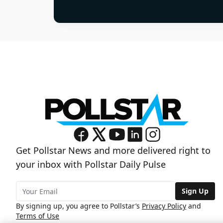
Get Pollstar News and more delivered right to
your inbox with Pollstar Daily Pulse
Sign Up
By signing up, you agree to Pollstar’s
Privacy Policy
and
Terms of Use