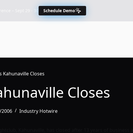
nce – Sept 29 - 30
Schedule Demo
s Kahunaville Closes
ahunaville Closes
4/2006
Industry Hotwire
ghtclub, Kahunaville, has closed after 13 years of business