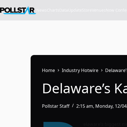
Skip
to
News
Charts
Data
Update
Store
VenuesNow Confere
content
Home
Industry Hotwire
Delaware’
Delaware’s K
Pollstar Staff
2:15 am, Monday, 12/0
elaware’s biggest ni