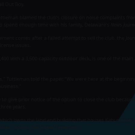
all Out Boy
.
ttleman blamed the club’s closure on noise complaints fro
to spend enough time with his family, Delaware’s
News Journ
ment comes after a failed attempt to sell the club, the
Jour
license issues.
,400 with a 3,500-capacity outdoor deck, is one of the main 
,” Tuttleman told the paper. “We were here at the beginnin
business.”
o give prior notice of the option to close the club because
three years.
 which owns the land and building that houses Kahunaville,
 their control, the
Journal
reported.