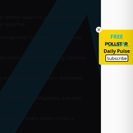
m nearby residents, parking problems
al
reported.
FREE
nal
reported. Tuttleman said the sale
Daily Pulse
attractions at the developing Christina
Subscribe
g and now that the area is developed,
 of contractual obligations, and said
 said the company hopes to find a