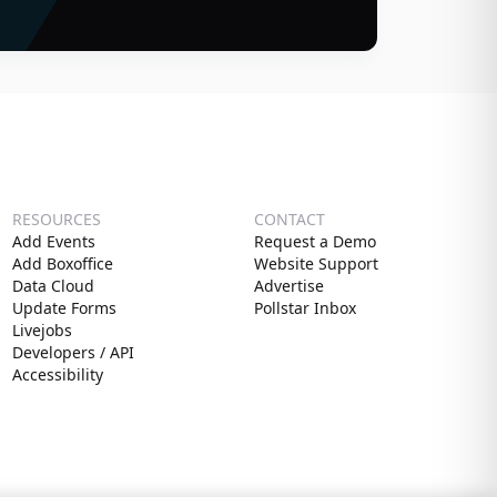
RESOURCES
CONTACT
Add Events
Request a Demo
Add Boxoffice
Website Support
Data Cloud
Advertise
Update Forms
Pollstar Inbox
Livejobs
Developers / API
Accessibility