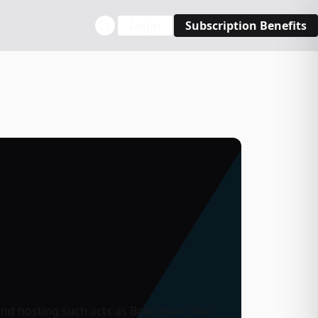
Login
Subscription Benefits
 and hosting such acts as
Bob Dylan
,
The