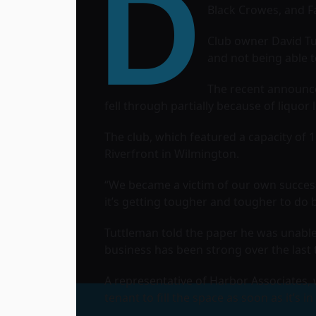
D
Black Crowes
, and
F
Club owner David Tu
and not being able 
The recent announce
fell through partially because of liquor 
The club, which featured a capacity of 1
Riverfront in Wilmington.
“We became a victim of our own success
it’s getting tougher and tougher to do 
Tuttleman told the paper he was unable t
business has been strong over the last 
A representative of Harbor Associates,
tenant to fill the space as soon as it’s in