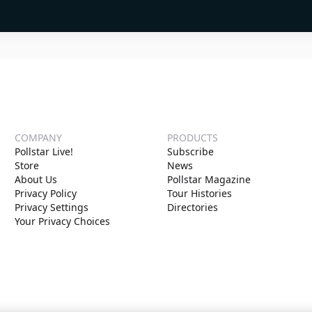
COMPANY
PRODUCTS
Pollstar Live!
Subscribe
Store
News
About Us
Pollstar Magazine
Privacy Policy
Tour Histories
Privacy Settings
Directories
Your Privacy Choices