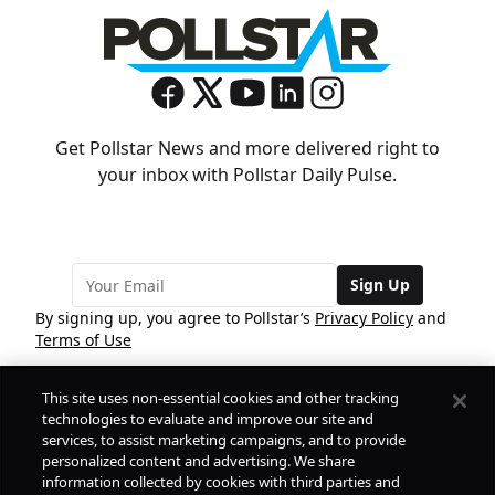
Get Pollstar News and more delivered right to
your inbox with Pollstar Daily Pulse.
Sign Up
By signing up, you agree to Pollstar’s
Privacy Policy
and
Terms of Use
This site uses non-essential cookies and other tracking
COMPANY
technologies to evaluate and improve our site and
services, to assist marketing campaigns, and to provide
personalized content and advertising. We share
PRODUCTS
FREE
information collected by cookies with third parties and