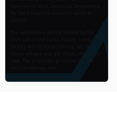
observation deck. Proposed renovations
for the Sunsphere would be about $1
million.
The renovations will be funded by the
2005 sale of the park’s historic candy
factory and Victorian houses, which
house antique and gift shops, the paper
said. The proposals go before the city
council February 6th.