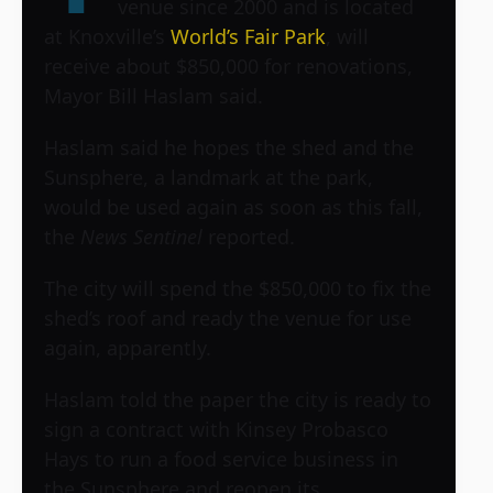
venue since 2000 and is located
at Knoxville’s
World’s Fair Park
, will
receive about $850,000 for renovations,
Mayor Bill Haslam said.
Haslam said he hopes the shed and the
Sunsphere, a landmark at the park,
would be used again as soon as this fall,
the
News Sentinel
reported.
The city will spend the $850,000 to fix the
shed’s roof and ready the venue for use
again, apparently.
Haslam told the paper the city is ready to
sign a contract with Kinsey Probasco
Hays to run a food service business in
the Sunsphere and reopen its