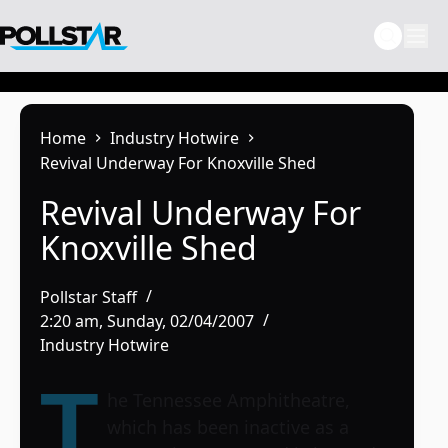
Skip
to
content
Home
Industry Hotwire
Revival Underway For Knoxville Shed
Revival Underway For
Knoxville Shed
Pollstar Staff
2:20 am, Sunday, 02/04/2007
Industry Hotwire
T
he Tennessee Amphitheatre,
which has been inactive as a