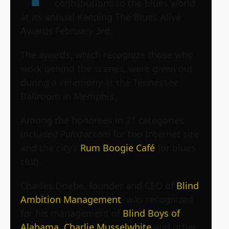
contributions to the blues world
at its annual Keeping The Blues Alive
Awards February 3rd.
The awards, which recognize those who
work behind the scenes, were given out
during a ceremony at the Tennessee
Ballroom in Memphis.
Among the honorees in 21 categories
included
Pollstar.com
for top Internet site
and the city’s
Rum Boogie Café
for blues
club.
Charles Driebe, founder and CEO of
Blind
Ambition Management
, was recognized
for his management of
Blind Boys of
Alabama
,
Charlie Musselwhite
and other