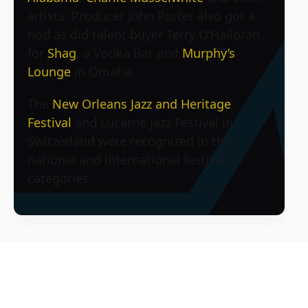
artists. Producer John Porter also got a
nod as did talent buyer Terry O’Halloran
for
Shag
, a Vodka Bar and
Murphy’s
Lounge
in Omaha.
The
New Orleans Jazz and Heritage
Festival
and Lucerne Jazz Festival in
Switzerland were recognized in the
national and international festival
categories.