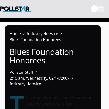
Skip
to
content
Home
Industry Hotwire
Blues Foundation Honorees
Blues Foundation
Honorees
Pollstar Staff
2:15 am, Wednesday, 02/14/2007
Industry Hotwire
T
he Blues Foundation recognized
Pollstar
and others for