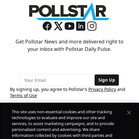
Get Pollstar News and more delivered right to
your inbox with Pollstar Daily Pulse.
Sign Up
By signing up, you agree to Pollstar’s
Privacy Policy
and
Terms of Use
This site uses non-essential cookies and other tracking
COMPANY
technologies to evaluate and improve our site and
services, to assist marketing campaigns, and to provide
personalized content and advertising. We share
PRODUCTS
FREE
information collected by cookies with third parties and