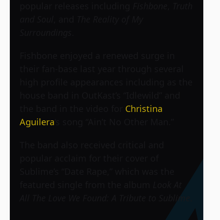
popular releases including
Fishbone
,
Truth
and Soul
, and
The Reality of My
Surroundings
.
Fishbone enjoyed a renewed surge in
their fan-base last year through several
high profile appearances including as the
house band in OutKast’s “Idlewild” and
the band in the video for
Christina
Aguilera
‘s song “Ain’t No Other Man.”
The band also received critical and
popular acclaim for their cover of
Sublime’s “Date Rape,” which was the
featured single from the album
Look At
All The Love We Found: A Tribute to Sublime
.