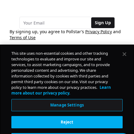
Sign Up
By signing up, you agree to Pollstar’s
Privacy Policy
and
Terms of Use
This site uses non-essential cookies and other tracking
COMPANY
technologies to evaluate and improve our site and
services, to assist marketing campaigns, and to provide
personalized content and advertising. We share
PRODUCTS
FREE
information collected by cookies with third parties and
permit third party cookies on our site. Visit our privacy
policy to learn more about our privacy practices.
Learn
Daily Pulse
RESOURCES
more about our privacy policy.
Subscribe
Manage Settings
CONTACT
Reject
SOCIAL