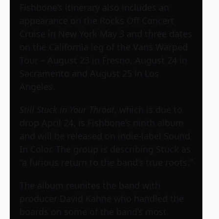
Fishbone’s itinerary also includes an
appearance on the
Rocks Off Concert
Cruise
in New York May 3 and three dates
on the California leg of the
Vans Warped
Tour
– August 23 in Fresno, August 24 in
Sacramento and August 25 in Los
Angeles.
Still Stuck in Your Throat
, which is due to
drop April 24, is Fishbone’s ninth album
and will be released on indie-label Sound
In Color. The group is describing Stuck as
“a furious return to the band’s true roots.”
The album reunites the band with
producer David Kahne who handled the
boards on some of the band’s most