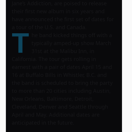
Jane’s Addiction, are poised to release
their first new album in six years and
have announced the first set of dates for
a tour of the U.S. and Canada.
T
he band kicked things off with a
typically amped-up show March
31st at the Malibu Inn, in
California. The tour gets rolling in
earnest with a pair of dates April 15 and
16 at Buffalo Bills in Whistler, B.C. and
the band is scheduled to bring the party
to more than 20 cities including Austin,
New Orleans, Baltimore, Detroit,
Cleveland, Denver and Seattle through
April and May. Additional dates are
anticipated in the future.