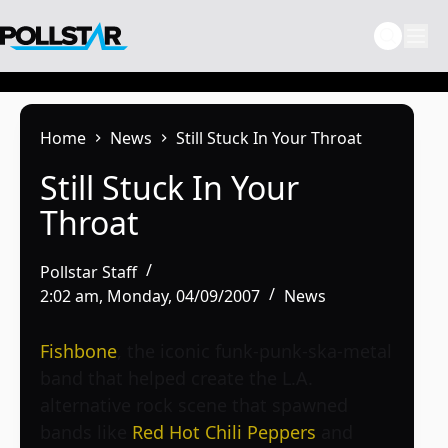
Skip
to
content
Home
News
Still Stuck In Your Throat
Still Stuck In Your
Throat
Pollstar Staff
2:02 am, Monday, 04/09/2007
News
Fishbone
, the iconic funk-punk-ska-metal
band that helped create the L.A.
alternative rock scene that spawned
bands like
Red Hot Chili Peppers
and