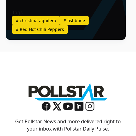
Tags
#
christina-aguilera
#
fishbone
#
Red Hot Chili Peppers
Get Pollstar News and more delivered right to
your inbox with Pollstar Daily Pulse.