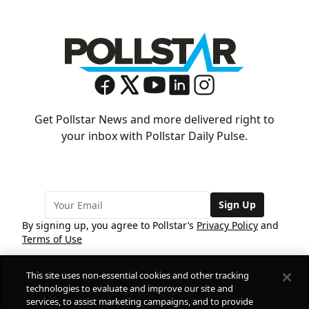
Get Pollstar News and more delivered right to
your inbox with Pollstar Daily Pulse.
Sign Up
By signing up, you agree to Pollstar’s
Privacy Policy
and
Terms of Use
This site uses non-essential cookies and other tracking
COMPANY
technologies to evaluate and improve our site and
services, to assist marketing campaigns, and to provide