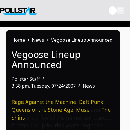
Skip
to
content
Home
News
Vegoose Lineup Announced
Vegoose Lineup
Announced
Pollstar Staff
3:58 pm, Tuesday, 07/24/2007
News
Rage Against the Machine
,
Daft Punk
,
Queens of the Stone Age
,
Muse
and
The
Shins
are a few of the names announced
for the lineup for this year’s
Vegoose