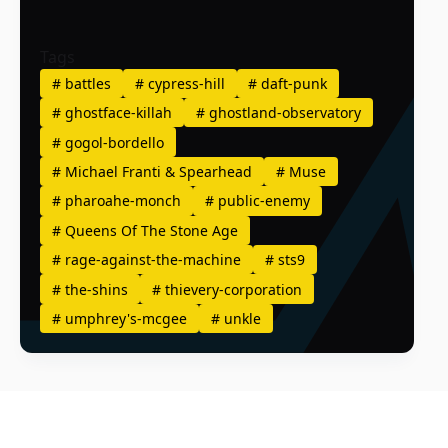
Tags
#
battles
#
cypress-hill
#
daft-punk
#
ghostface-killah
#
ghostland-observatory
#
gogol-bordello
#
Michael Franti & Spearhead
#
Muse
#
pharoahe-monch
#
public-enemy
#
Queens Of The Stone Age
#
rage-against-the-machine
#
sts9
#
the-shins
#
thievery-corporation
#
umphrey's-mcgee
#
unkle