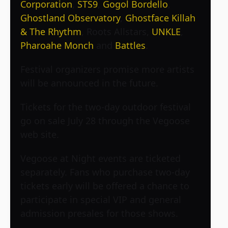
Corporation
,
STS9
,
Gogol Bordello
,
Ghostland Observatory
,
Ghostface Killah
& The Rhythm
, Roots Allstars,
UNKLE
,
Pharoahe Monch
and
Battles
.
Festival organizers promise more artists
will be announced in the future.
Tickets for the two-day outdoor festival
go on sale July 28 through the Vegoose
web site.
Vegoose at Night events are ticketed
separately. Fans who purchase two-day
tickets early will be offered a chance to
participate in special VIP and general
admission presales for those shows.