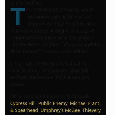
Music Festival
.
T
he October 26-28 event, which
will once again be held at Las
Vegas’ Sam Boyd Stadium, also
features Vegoose at Night, an array of
indoor performances at Vegas venues
like the House of Blues, The Joint and the
Pearl Concert Theatre at The Palms.
A highlight of this year’s festival is a
special set by The Stooges, who will
perform their entire 1970 album
Fun
House
.
Other acts announced so far include
Cypress Hill
,
Public Enemy
,
Michael Franti
& Spearhead
,
Umphrey’s McGee
,
Thievery