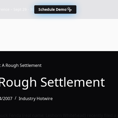
nce – Sept 29 - 30
Schedule Demo
t A Rough Settlement
 Rough Settlement
04/2007
Industry Hotwire
uck Fenda (real name: Leshorn Whitehead) recently filed a