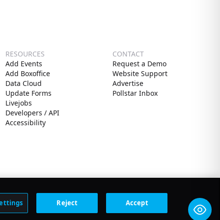
RESOURCES
CONTACT
Add Events
Request a Demo
Add Boxoffice
Website Support
Data Cloud
Advertise
Update Forms
Pollstar Inbox
Livejobs
Developers / API
Accessibility
ettings
Reject
Accept