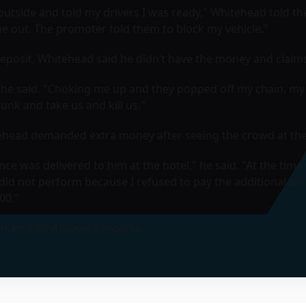
 outside and told my drivers I was ready," Whitehead told t
me out. The promoter told them to block my vehicle."
deposit, Whitehead said he didn’t have the money and claims 
he said. "Choking me up and they popped off my chain, my w
runk and take us and kill us."
itehead demanded extra money after seeing the crowd at the
ce was delivered to him at the hotel," he said. "At the time
id not perform because I refused to pay the additional am
00."
ns into Whitehead’s reports.