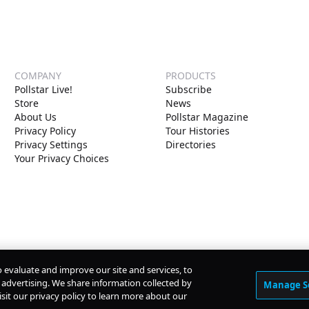
COMPANY
PRODUCTS
Pollstar Live!
Subscribe
Store
News
About Us
Pollstar Magazine
Privacy Policy
Tour Histories
Privacy Settings
Directories
Your Privacy Choices
o evaluate and improve our site and services, to
advertising. We share information collected by
Manage S
isit our privacy policy to learn more about our
© Copyright
2026
Pollstar.