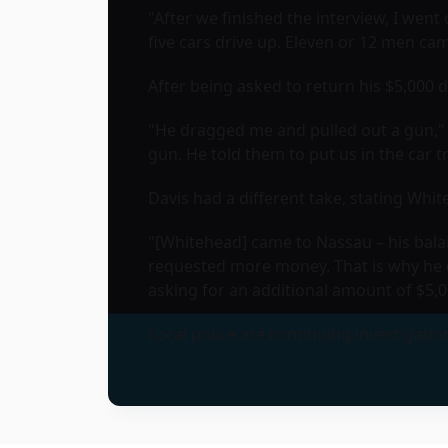
"After we finished the interview, I went
five cars drive up. Eleven or 12 men ca
After being asked to return his $5,000 
"He dragged me and pulled out a gun," 
gun. He told them to put us in the car t
Davis had a different take, stating Wh
"[Whitehead] came to Nassau – his balan
requested more money. That is why he d
asking for an additional amount of $5,0
Local police are continuing investigatio