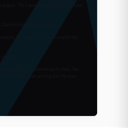
he paper
.
"As I was about to leave, I saw
Davis threatened his life.
atch; he hit me in the face with his
 concert.
 his balance was delivered to him. He
ount that he was asking for. He was