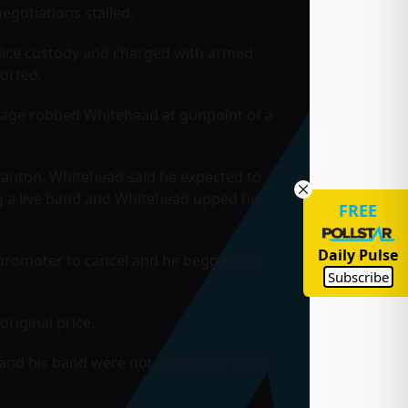
gotiations stalled.
lice custody and charged with armed
orted.
rage robbed Whitehead at gunpoint of a
Banton. Whitehead said he expected to
g a live band and Whitehead upped his
FREE
Daily Pulse
e promoter to cancel and he begged me
Subscribe
riginal price.
 and his band were not allowed to enter