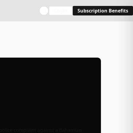
Login
Subscription Benefits
 police complaint against a Bahamian