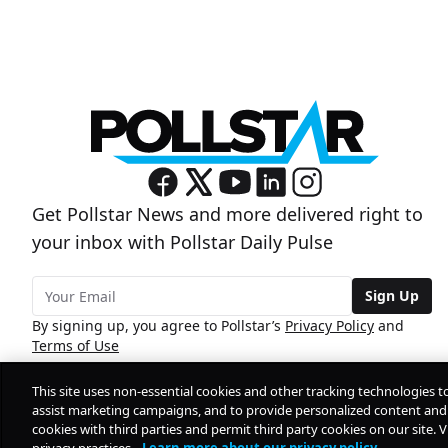
Get Pollstar News and more delivered right to
your inbox with Pollstar Daily Pulse
Sign Up
By signing up, you agree to Pollstar’s
Privacy Policy
and
Terms of Use
This site uses non-essential cookies and other tracking technologies t
assist marketing campaigns, and to provide personalized content and 
cookies with third parties and permit third party cookies on our site. V