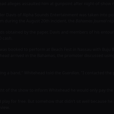
 alleges assaulted him at gunpoint after night-of-show ne
er Davis of Alpha Sounds Entertainment was taken into po
m during the August 20th incident, the
Bahamas Journal
rep
rds obtained by the paper, Davis and members of his entou
0 cash.
was booked to perform at Beach Fest in Nassau with Buju 
head arrived in the Bahamas, the promoter discussed usin
sing a band," Whitehead told the
Guardian
. "I contacted th
ight of the show to inform Whitehead he would only pay the o
play for free. But somehow that didn’t sit well because he
rview.