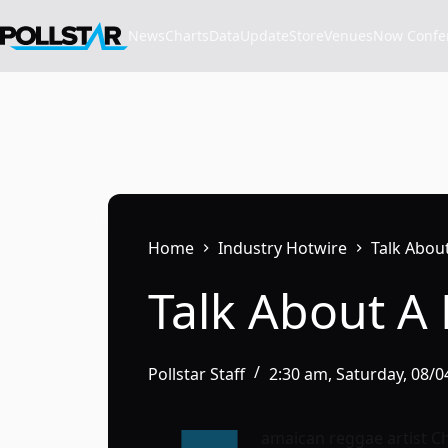
Skip
to
News
Charts
Data
Update
Store
VenuesNow Confere
content
Home
Industry Hotwire
Talk Abou
Talk About A
Pollstar Staff
2:30 am, Saturday, 08/
amaican reggae artist Ch