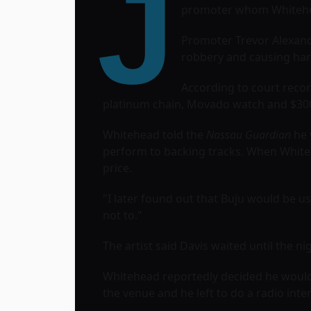
J
promoter whom Whitehead
Promoter Trevor Alexand
robbery and causing har
According to court reco
platinum chain, Movado watch and $30
Whitehead told the
Nassau Guardian
he 
perform to backing tracks. When White
price.
"I later found out that Buju would be u
not to."
The artist said Davis waited until the n
Whitehead reportedly decided he would 
the venue and he left to do a radio inte