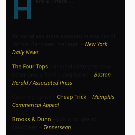
H
ere & There …
Personal assistant arrested in murder of
former Ramones manager –
New York
Daily News
The Four Tops
win legal victory to stop
other group from using name –
Boston
Herald / Associated Press
Catching up with
Cheap Trick
–
Memphis
Commerical Appeal
Brooks & Dunn
– Just a couple of
cowpokes –
Tennessean