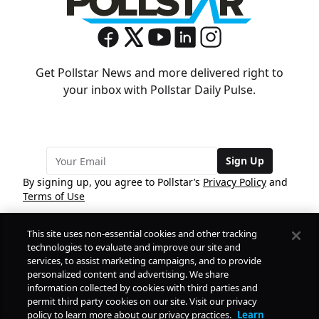
Get Pollstar News and more delivered right to
your inbox with Pollstar Daily Pulse.
Sign Up
By signing up, you agree to Pollstar’s
Privacy Policy
and
Terms of Use
This site uses non-essential cookies and other tracking
COMPANY
technologies to evaluate and improve our site and
services, to assist marketing campaigns, and to provide
personalized content and advertising. We share
PRODUCTS
FREE
information collected by cookies with third parties and
permit third party cookies on our site. Visit our privacy
policy to learn more about our privacy practices.
Learn
Daily Pulse