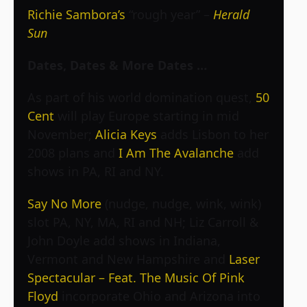
Richie Sambora’s
“rough year” –
Herald
Sun
Dates, Dates & More Dates …
As part of his world domination quest,
50
Cent
will play Europe starting in mid
November;
Alicia Keys
adds Lisbon to her
2008 plans and
I Am The Avalanche
add
shows in PA, RI and NY.
Say No More
(nudge, nudge, wink, wink)
slot PA, NY, MA, RI and NH; Liz Carroll &
John Doyle add shows in Indiana,
Vermont and New Hampshire and
Laser
Spectacular – Feat. The Music Of Pink
Floyd
incorporate Ohio and Arizona into