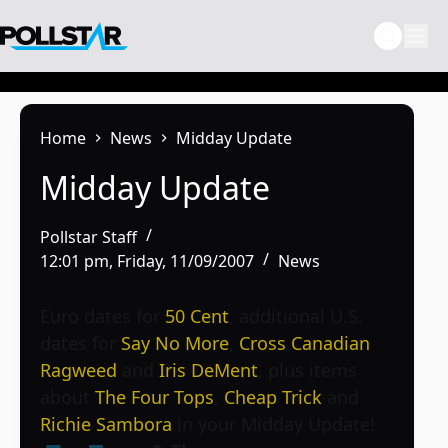
Skip
to
content
Home
News
Midday Update
Midday Update
Pollstar Staff
12:01 pm, Friday, 11/09/2007
News
Euro dates for
50 Cent
, additional U.S.
dates for
Say No More
,
Cross Canadian
Ragweed
and
Iris DeMent
, plus items
about
The Four Tops
,
Cheap Trick
and
Richie Sambora
in your Midday Update!