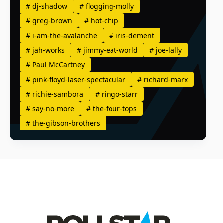
#
dj-shadow
#
flogging-molly
#
greg-brown
#
hot-chip
#
i-am-the-avalanche
#
iris-dement
#
jah-works
#
jimmy-eat-world
#
joe-lally
#
Paul McCartney
#
pink-floyd-laser-spectacular
#
richard-marx
#
richie-sambora
#
ringo-starr
#
say-no-more
#
the-four-tops
#
the-gibson-brothers