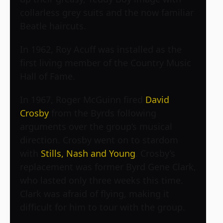
collarless grey suits and the now familiar
Beatle haircuts.
In 1962, Roy Acuff was installed as the
first living member of the Country Music
Hall of Fame.
In 1967, Roger McGuinn fired
David
Crosby
from the Byrds following
arguments over the group’s musical
direction. Crosby went on to stardom
with
Stills, Nash and Young
. Crosby’s
replacement was former Byrd Gene Clark,
who lasted only three weeks this time.
Clark was afraid of flying, making it
difficult for him to tour with the group.