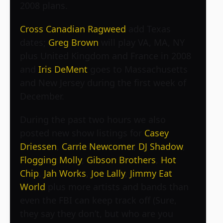
2008 plans.
Cross Canadian Ragweed
add Texas
dates;
Greg Brown
will play VA, MA, NY
plus United Kingdom and France in 2008
and
Iris DeMent
goes to Massachusetts
and New Jersey during the first week of
December.
During the past two hours we also
posted new show listings for
Casey
Driessen
,
Carrie Newcomer
,
DJ Shadow
,
Flogging Molly
,
Gibson Brothers
,
Hot
Chip
,
Jah Works
,
Joe Lally
,
Jimmy Eat
World
plus more artists and bands than
even the FBI can keep track off (Sure,
they say they don’t, but who are you