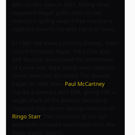
Also on this date in 1967,
Rolling Stone
magazine began publication in San
Francisco, giving away a free marijuana
cigarette (roach) clip with the first issue.
In 1989, the three surviving Beatles, their
record company Apple, Yoko Ono and
EMI Records announced the settlement
of a nine-year legal battle over royalties.
Terms were not disclosed. The lawsuit
began in 1980 when
Paul McCartney
signed a contract with EMI, giving him a
larger share of the Beatles’ recording
royalties than either George Harrison or
Ringo Starr
. The resolution of the suit
prompted renewed speculation that the
three would reunite.