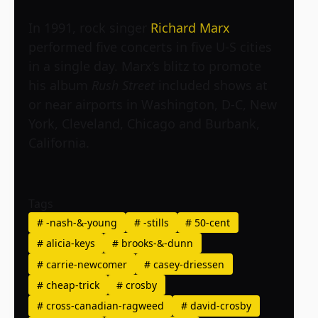
In 1991, rock singer
Richard Marx
performed five concerts in five U-S cities
in a single day. Marx’s blitz to promote
his album
Rush Street
included shows at
or near airports in Washington, D-C, New
York, Cleveland, Chicago and Burbank,
California.
Tags
#
-nash-&-young
#
-stills
#
50-cent
#
alicia-keys
#
brooks-&-dunn
#
carrie-newcomer
#
casey-driessen
#
cheap-trick
#
crosby
#
cross-canadian-ragweed
#
david-crosby