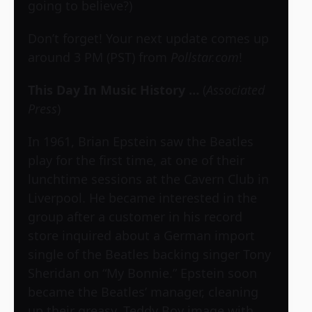
going to believe?)
Don’t forget! Your next update comes up
around 3 PM (PST) from
Pollstar.com
!
This Day In Music History …
(
Associated
Press
)
In 1961, Brian Epstein saw the Beatles
play for the first time, at one of their
lunchtime sessions at the Cavern Club in
Liverpool. He became interested in the
group after a customer in his record
store inquired about a German import
single of the Beatles backing singer Tony
Sheridan on “My Bonnie.” Epstein soon
became the Beatles’ manager, cleaning
up their greasy, Teddy Boy image with