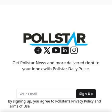
Get Pollstar News and more delivered right to
your inbox with Pollstar Daily Pulse.
Sign Up
By signing up, you agree to Pollstar’s
Privacy Policy
and
Terms of Use