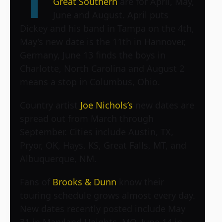
T
Great Southern
are for April, May,
June and August. April puts
Dickey and his band in Tampa on the 4th,
May’s new date is the 11th in Hannover,
Germany, June 13 finds the boys in
Charlotte, North Carolina and August 2
means a stop in Columbus, Ohio.
Country artist
Joe Nichols’s
new dates are
spread out from March through
September. Cities include Austin, TX,
Pryor, OK, Hays, KS, Great Falls, MT, and
Albuquerque, NM.
Fans of
Brooks & Dunn
know their
touring schedule grows almost every day.
New dates recently posted include May
31 in Maryland Heights, MO, June 14 in