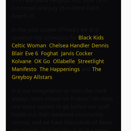
Cincinnati and July 26 in West Palm
Beach, Fl.
In the past couple of hours we also
updated the schedules for
Black Kids
,
Celtic Woman
,
Chelsea Handler
,
Dennis
Blair
,
Eve 6
,
Foghat
,
Jarvis Cocker
,
Kolvane
,
OK Go
,
Ollabelle
,
Streetlight
Manifesto
,
The Happenings
and
The
Greyboy Allstars
.
Is it our imagination or does the clock
always move slower on Fridays? We have
one more update to go before our staff
heads out their weekend community
service, and we have thousands of dates
yet to post. Stay on top of all the latest