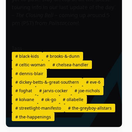
touring info in our last update of the day
–
The Closing Bell
– coming up around 5
pm (PST) from
Pollstar.com
!
Tags
#
black-kids
#
brooks-&-dunn
#
celtic-woman
#
chelsea-handler
#
dennis-blair
#
dickey-betts-&-great-southern
#
eve-6
#
foghat
#
jarvis-cocker
#
joe-nichols
#
kolvane
#
ok-go
#
ollabelle
#
streetlight-manifesto
#
the-greyboy-allstars
#
the-happenings