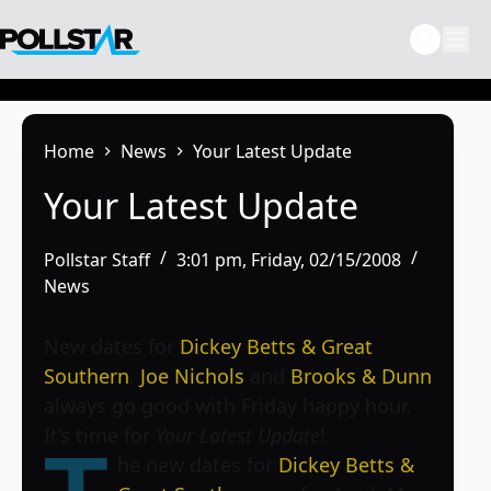
Skip
to
content
Home
News
Your Latest Update
Your Latest Update
Pollstar Staff
3:01 pm, Friday, 02/15/2008
News
New dates for
Dickey Betts & Great
Southern
,
Joe Nichols
and
Brooks & Dunn
always go good with Friday happy hour.
It’s time for
Your Latest Update
!
he new dates for
Dickey Betts &