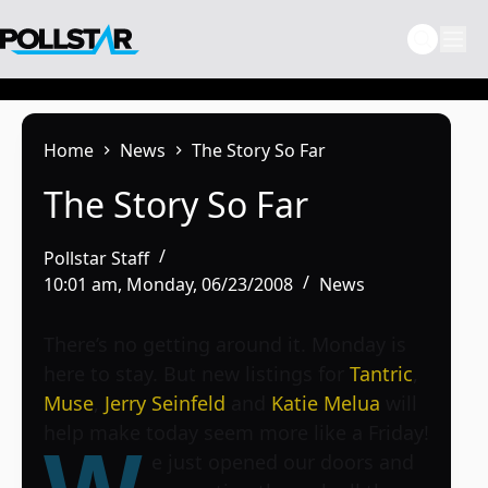
Skip
to
content
Home
News
The Story So Far
The Story So Far
Pollstar Staff
10:01 am, Monday, 06/23/2008
News
There’s no getting around it. Monday is
here to stay. But new listings for
Tantric
,
Muse
,
Jerry Seinfeld
and
Katie Melua
will
help make today seem more like a Friday!
e just opened our doors and