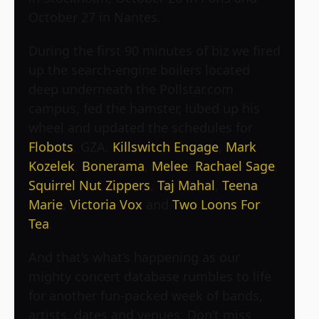
October 27 in Nantes.
During the first 90 minutes of biz we fired
up the search-engine boilers located
deep underneath the Pollstar.com
campus, fed the hamster, lubed up his
wheel and updated the schedules for
Flobots
,
GZA
,
Killswitch Engage
,
Mark
Kozelek
,
Bonerama
,
Melee
,
Rachael Sage
,
Squirrel Nut Zippers
,
Taj Mahal
,
Teena
Marie
,
Victoria Vox
and
Two Loons For
Tea
.
And that’s what’s happening as our
mighty concert database rumbles to life
for another fun-packed week of bands,
artists, dates and venues. Don’t miss