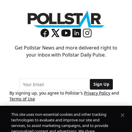
Get Pollstar News and more delivered right to
your inbox with Pollstar Daily Pulse.
Sign Up
By signing up, you agree to Pollstar’s
Privacy Policy
and
Terms of Use
This site uses non-essential cookies and other tracking
COMPANY
technologies to evaluate and improve our site and
services, to assist marketing campaigns, and to provide
personalized content and advertising. We share