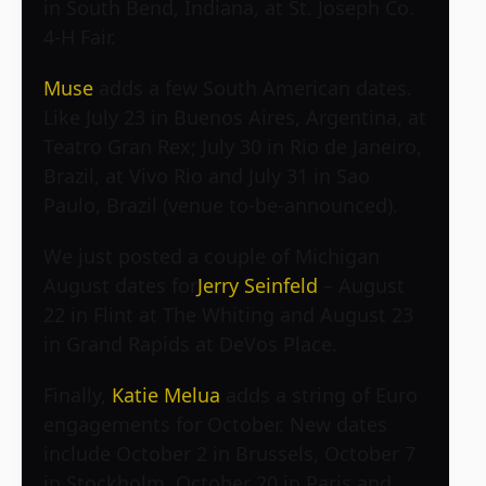
in South Bend, Indiana, at St. Joseph Co.
4-H Fair.
Muse
adds a few South American dates.
Like July 23 in Buenos Aires, Argentina, at
Teatro Gran Rex; July 30 in Rio de Janeiro,
Brazil, at Vivo Rio and July 31 in Sao
Paulo, Brazil (venue to-be-announced).
We just posted a couple of Michigan
August dates for
Jerry Seinfeld
– August
22 in Flint at The Whiting and August 23
in Grand Rapids at DeVos Place.
Finally,
Katie Melua
adds a string of Euro
engagements for October. New dates
include October 2 in Brussels, October 7
in Stockholm, October 20 in Paris and