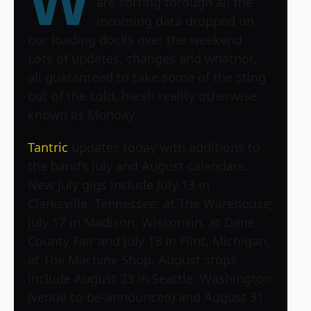
W
are sorting through all the
incoming data dropped on
our loading docks over the weekend.
Lots of updates, changes and whatnot,
all guaranteed to take some of the sting
out of the cold, harsh reality otherwise
known as Monday.
Tantric
updates today with additions to
the band’s July and August calendars.
New July gigs include July 13 in
Clarksville, Tennessee, at The Warehouse;
July 17 in Madison, Wisconsin, at Dane
County Fair and July 18 in Flint, Michigan,
at The Machine Shop. August stops
include August 23 in Seattle, Washington
(venue to-be-announced) and August 31