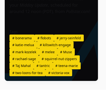
your
Midday Update
, scheduled for
around 12 noon (PDT), from
Pollstar.com
!
Tags
#
bonerama
#
flobots
#
jerry-seinfeld
#
katie-melua
#
killswitch-engage
#
mark-kozelek
#
melee
#
Muse
#
rachael-sage
#
squirrel-nut-zippers
#
Taj Mahal
#
tantric
#
teena-marie
#
two-loons-for-tea
#
victoria-vox