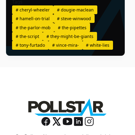
Tags
#
cheryl-wheeler
#
dougie-maclean
#
hamell-on-trial
#
steve-winwood
#
the-parlor-mob
#
the-pipettes
#
the-script
#
they-might-be-giants
#
tony-furtado
#
vince-mira-
#
white-lies