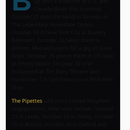
B
up with a short list of U.S. and
Canada dates this morning.
October 21 puts the band in Toronto at
The Legendary Horseshoe Tavern,
October 24 is New York City at Bowery
Ballroom, October 26 takes them to
Allston, Massachusetts for a gig at Great
Scott, October 28 places them in Chicago
at Empty Bottle, October 30 is W.
Hollywood at The Roxy Theatre and
November 1 is San Francisco at Rickshaw
Stop.
The Pipettes
add more United Kingdom
engagements. New ones include October
23 in Leeds, October 24 in Derby, October
25 in Bristol, October 26 in Oxford and