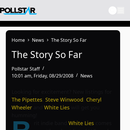
Skip
to
content
Home
News
The Story So Far
The Story So Far
Pollstar Staff
10:01 am, Friday, 08/29/2008
News
Looking for excitement? New listings for
The Pipettes
,
Steve Winwood
,
Cheryl
Wheeler
and
White Lies
will get you
humming!
rit indie band
White Lies
comes