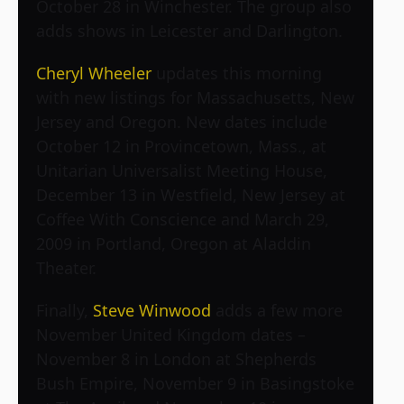
October 28 in Winchester. The group also
adds shows in Leicester and Darlington.
Cheryl Wheeler
updates this morning
with new listings for Massachusetts, New
Jersey and Oregon. New dates include
October 12 in Provincetown, Mass., at
Unitarian Universalist Meeting House,
December 13 in Westfield, New Jersey at
Coffee With Conscience and March 29,
2009 in Portland, Oregon at Aladdin
Theater.
Finally,
Steve Winwood
adds a few more
November United Kingdom dates –
November 8 in London at Shepherds
Bush Empire, November 9 in Basingstoke