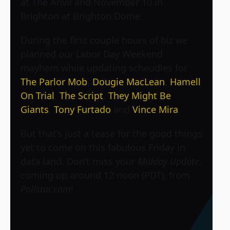
at The Anvil and November 10 in
Brighton at Brighton Dome.
During the first couple hours of biz we
planned our Labor Day Weekend
mayhem while updating scheudles for
The Parlor Mob
,
Dougie MacLean
,
Hamell
On Trial
,
The Script
,
They Might Be
Giants
,
Tony Furtado
and
Vince Mira
.
But that’s just a tease for the good things
yet to come on this fabulous Friday in
data land. Don’t miss your
Midday Update
,
coming up around 12 noon (PDT), from
Pollstar.com
!