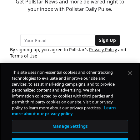
Get Pollstar News and more delivered right to
your inbox with Pollstar Daily Pulse.
Sign Up
By signing up, you agree to Pollstar’s
Privacy Policy
and
Terms of Use
This site uses non-essential cookies and other tracking
COMPANY
technologies to evaluate and improve our site and
services, to assist marketing campaigns, and to provide
personalized content and advertising. We share
PRODUCTS
FREE
information collected by cookies with third parties and
permit third party cookies on our site. Visit our privacy
policy to learn more about our privacy practices.
Learn
Daily Pulse
RESOURCES
more about our privacy policy.
Subscribe
Manage Settings
CONTACT