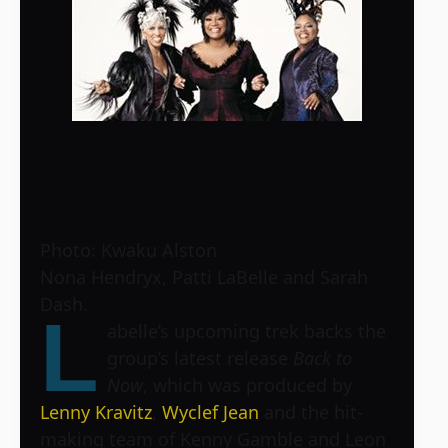
Photo: Kwaku Alston
Nona Hendryx, Patti LaBelle and Sarah
Dash.
L
abelle’s upcoming trek backs the
group’s latest release
Back to
Now
, which was produced by
Lenny Kravitz
,
Wyclef Jean
and the hit-
making team of Kenny Gamble and Leon