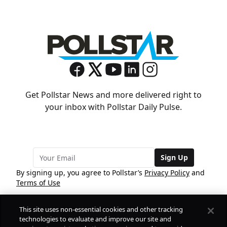
Get Pollstar News and more delivered right to
your inbox with Pollstar Daily Pulse.
Sign Up
By signing up, you agree to Pollstar’s
Privacy Policy
and
Terms of Use
This site uses non-essential cookies and other tracking
COMPANY
technologies to evaluate and improve our site and