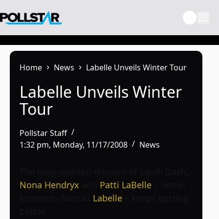
Skip
to
content
Home
News
Labelle Unveils Winter Tour
Labelle Unveils Winter
Tour
Pollstar Staff
1:32 pm, Monday, 11/17/2008
News
The long-awaited reunion of Sarah Dash,
Nona Hendryx
and
Patti LaBelle
– better
known to fans as
Labelle
– keeps getting
better.