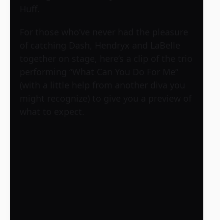
Huff.
For those who’ve never had the pleasure
of catching Dash, Hendryx and LaBelle
together on stage, here’s a clip of the trio
performing “What Can You Do For Me”
(with a little help from another diva you
might recognize) to give you a preview of
what to expect.