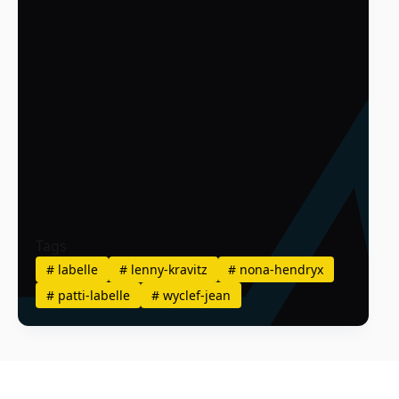
Tags
#
labelle
#
lenny-kravitz
#
nona-hendryx
#
patti-labelle
#
wyclef-jean