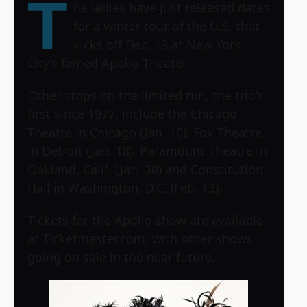
T
he ladies have just released dates
for a winter tour of the U.S. that
kicks off Dec. 19 at New York
City’s famed Apollo Theater.
Other stops on the limited run, the trio’s
first since 1977, include the Chicago
Theatre in Chicago (Jan. 10), Fox Theatre
in Detroit (Jan. 18), Paramount Theatre in
Oakland, Calif. (Jan. 30) and Constitution
Hall in Washington, D.C. (Feb. 13).
Tickets for the Apollo show are available
at Ticketmaster.com, with other shows
going on sale in the near future.