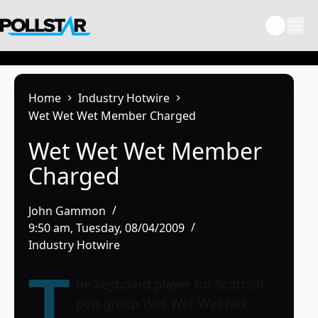
Skip
to
content
Home
Industry Hotwire
Wet Wet Wet Member Charged
Wet Wet Wet Member
Charged
John Gammon
9:50 am, Tuesday, 08/04/2009
Industry Hotwire
T
he keyboard player for Scottish
pop group
Wet Wet Wet
has