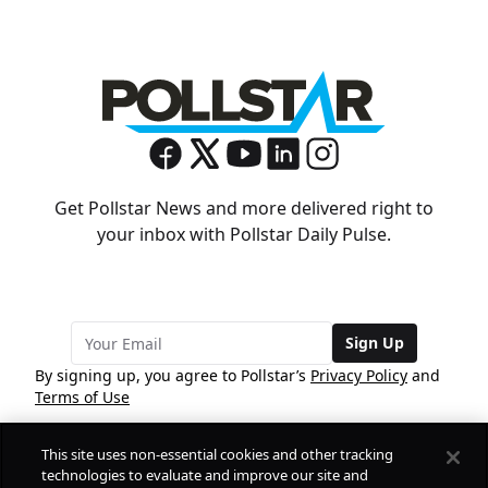
Get Pollstar News and more delivered right to
your inbox with Pollstar Daily Pulse.
Sign Up
By signing up, you agree to Pollstar’s
Privacy Policy
and
Terms of Use
This site uses non-essential cookies and other tracking
COMPANY
technologies to evaluate and improve our site and