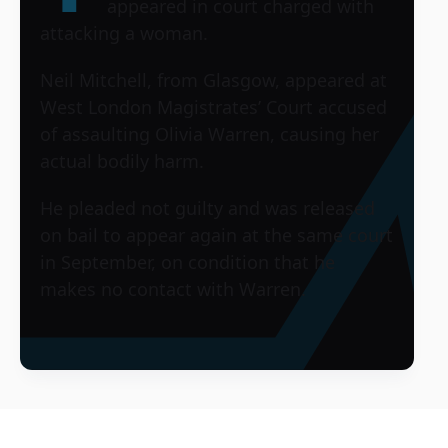
appeared in court charged with
attacking a woman.
Neil Mitchell, from Glasgow, appeared at
West London Magistrates’ Court accused
of assaulting Olivia Warren, causing her
actual bodily harm.
He pleaded not guilty and was released
on bail to appear again at the same court
in September, on condition that he
makes no contact with Warren.