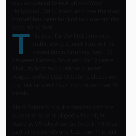
was scheduled to kick off the West
Hollywood, Calif., event and now the man
himself has been booked to close out the
Sept. 10-12 fest.
T
his year, for the first time ever,
traffic along Sunset Strip will be
closed down Saturday, Sept. 12
between Doheny Drive and San Vicente
Blvd., to host two outdoor concert
stages. Before Ozzy Osbourne closes out
the fest fans will hear from more than 40
bands.
Black Sabbath is quite familiar with the
Sunset Strip as it played a five-night
stand at Whisky A Go-Go back in 1970 as
part of the band’s first U.S. tour. This will