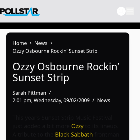
Skip
to
content
Home
News
Ozzy Osbourne Rockin’ Sunset Strip
Ozzy Osbourne Rockin’
Sunset Strip
Sarah Pittman
2:01 pm, Wednesday, 09/02/2009
News
This year’s Sunset Strip Music Festival
just added a bit more
Ozzy
to its lineup.
A tribute to the
Black Sabbath
frontman