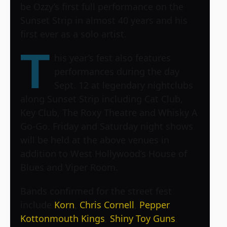
be Ozzy’s first full performance on the
Sunset Strip in almost 40 years and his
first ever as a solo artist.
T
his year’s fest also features
performances during the day
Sept. 12 at legendary nightclubs
along Sunset Strip including Cat Club,
Key Club, The Roxy Theatre and Whisky A
Go-Go. Friday and Saturday night shows
will be held at the above venues in
addition to West Hollywood’s House of
Blues and Viper Room.
Bands confirmed for the street fest
include
Korn
,
Chris Cornell
,
Pepper
,
Kottonmouth Kings
,
Shiny Toy Guns
,