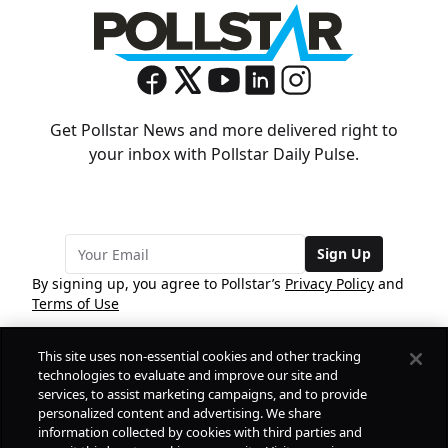
Get Pollstar News and more delivered right to
your inbox with Pollstar Daily Pulse.
Sign Up
By signing up, you agree to Pollstar’s
Privacy Policy
and
Terms of Use
This site uses non-essential cookies and other tracking
COMPANY
technologies to evaluate and improve our site and
services, to assist marketing campaigns, and to provide
personalized content and advertising. We share
PRODUCTS
FREE
information collected by cookies with third parties and