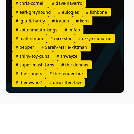
#
chris-cornell
#
dave-navarro
#
earl-greyhound
#
eulogies
#
fishbone
#
iglu-&-hartly
#
iration
#
korn
#
kottonmouth-kings
#
lmfao
#
matt-sorum
#
nico-stai
#
ozzy-osbourne
#
pepper
#
Sarah-Marie-Pittman
#
shiny-toy-guns
#
shwayze
#
super-mash-bros
#
the-donnas
#
the-ringers
#
the-tender-box
#
thenewno2
#
unwritten-law