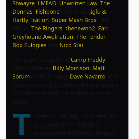
Shwayze
,
LMFAO
,
Unwritten Law
,
The
Donnas
,
Fishbone
, The Knux,
Iglu &
Hartly
,
Iration
,
Super Mash Bros
,
The
Pricks
,
The Ringers
,
thenewno2
,
Earl
Greyhound
,
Awolnation
,
The Tender
Box
,
Eulogies
and
Nico Stai
.
The supergroup band
Camp Freddy
,
which features
Billy Morrison
,
Matt
Sorum
, Chris Chaney,
Dave Navarro
and
Donovan Leitch Jr., will perform a tribute
to Osbourne Sept. 10 at the House of
Blues.
T
ickets to the Sept. 12 street fest
are available for $39.50 in
advance and $49.50 at the gate.