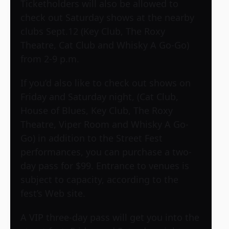
Ticketholders will also be allowed to
check out Saturday shows at the nearby
clubs Sept.12 (Key Club, The Roxy
Theatre, Cat Club and Whisky A Go-Go)
from 2-9 p.m.
If you’d also like to check out shows on
Friday and Saturday night, (Cat Club,
House of Blues, Key Club, The Roxy
Theatre, Viper Room and Whisky A Go-
Go) in addition to the Street Fest
performances, you can purchase a two-
day pass for $99. Entrance to venues is
subject to capacity, according to the
fest’s Web site.
A VIP three-day pass will get you into the