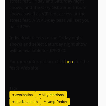
street fest, Friday and Saturday night
shows, and the Ozzy Osbourne tribute
show as well as VIP tent access at the
street fest. A VIP 3-day pass will set you
back $250.
Individual tickets to the Friday night
shows and select Saturday night show
will be available for $20-$30.
For more information, click
here
for the
fest’s Web site.
Tags
#
awolnation
#
billy-morrison
#
black-sabbath
#
camp-freddy