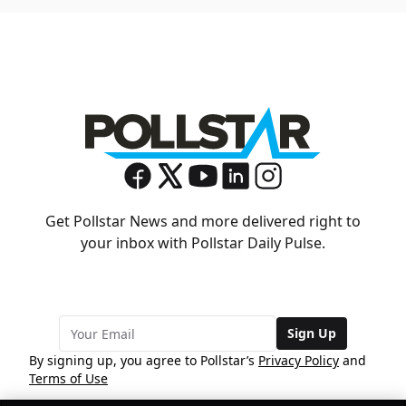
Get Pollstar News and more delivered right to
your inbox with Pollstar Daily Pulse.
Sign Up
By signing up, you agree to Pollstar’s
Privacy Policy
and
Terms of Use