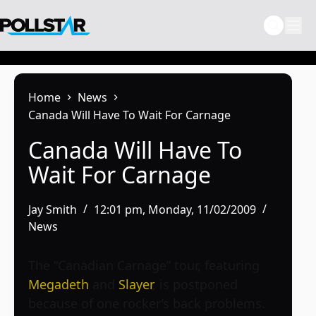
Skip
to
content
Home
News
Canada Will Have To Wait For Carnage
Canada Will Have To
Wait For Carnage
Jay Smith
12:01 pm, Monday, 11/02/2009
News
The “Canadian Carnage” tour, featuring
Megadeth
and
Slayer
, is postponed
because of one rocker’s back problems.