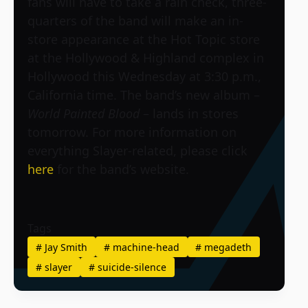
fans will have to take a rain check, three-
quarters of the band will make an in-
store appearance at the Hot Topic store
at the Hollywood & Highland complex in
Hollywood this Wednesday at 3:30 p.m.,
California time. The band’s new album –
World Painted Blood
– lands in stores
tomorrow. For more information on
everything Slayer-related, please click
here
for the band’s website.
Tags
#
Jay Smith
#
machine-head
#
megadeth
#
slayer
#
suicide-silence