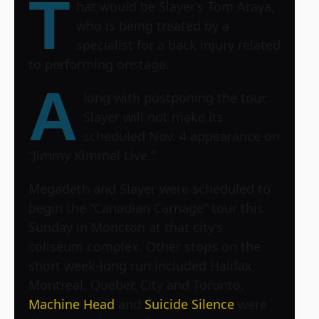
T
hat would be Slayer’s Tom Araya,
who is being treated by a
specialist for a back injury related
to performing onstage.
A
long with postponing the tour,
Slayer will not make its
scheduled Nov. 4 appearance on
“Jimmy Kimmel Live.”
Megadeth and Slayer were scheduled to
begin the “Canadian Carnage” tour this
Sunday in Moncton at that city’s
coliseum complex. Other stops on the
short week-long run included Halifax,
Montreal, Quebec City and Toronto.
Machine Head
and
Suicide Silence
were