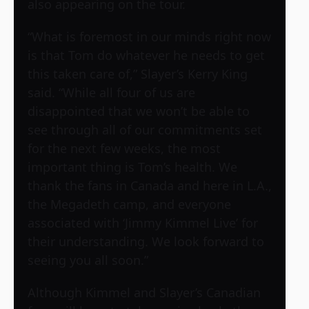
also appearing on the tour.
“What is foremost in our minds right now
is that Tom do whatever he needs to get
this taken care of,” Slayer’s Kerry King
said. “While all four of us are
disappointed that we won’t be able to
see through all of our commitments set
for the next few weeks, the most
important thing is Tom’s health. We
thank the fans in Canada and here in L.A.,
the Megadeth camp, and everyone
associated with ‘Jimmy Kimmel Live’ for
their understanding. We look forward to
seeing you all soon.”
Although Kimmel and Slayer’s Canadian