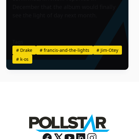
December that the album would finally
see the light of day next month.
Tags
#
Drake
#
francis-and-the-lights
#
Jim-Otey
#
k-os