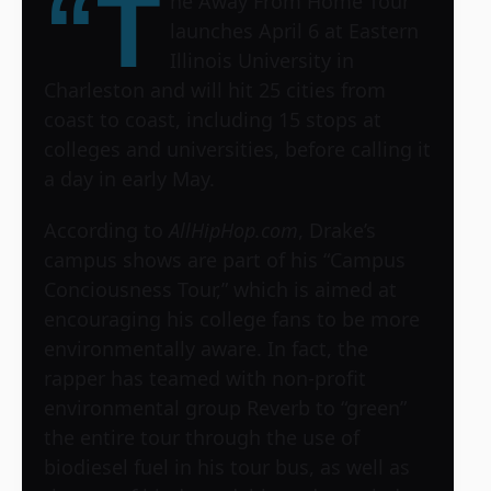
“T
he Away From Home Tour”
launches April 6 at Eastern
Illinois University in
Charleston and will hit 25 cities from
coast to coast, including 15 stops at
colleges and universities, before calling it
a day in early May.
According to
AllHipHop.com
, Drake’s
campus shows are part of his “Campus
Conciousness Tour,” which is aimed at
encouraging his college fans to be more
environmentally aware. In fact, the
rapper has teamed with non-profit
environmental group Reverb to “green”
the entire tour through the use of
biodiesel fuel in his tour bus, as well as