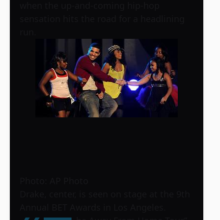
when the up-and-coming hip-hop
sensation hits the road for a headlining
run.
Photo: AP Photo
Drake, center, is seen on stage at the 9th
Annual BET Awards in Los Angeles.