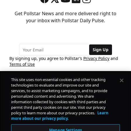
Get Pollstar News and more delivered right to
your inbox with Pollstar Daily Pulse.
Sign Up
By signing up, you agree to Pollstar’s
Privacy Policy
and
Terms of Use
This site uses non-essential cookies and other tracking
COMPANY
technologies to evaluate and improve our site and
services, to assist marketing campaigns, and to provide
personalized content and advertising. We share
PRODUCTS
FREE
information collected by cookies with third parties and
permit third party cookies on our site. Visit our privacy
policy to learn more about our privacy practices.
Learn
Daily Pulse
RESOURCES
more about our privacy policy.
Subscribe
Manage Settings