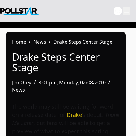
Skip
to
content
Home
News
Drake Steps Center Stage
Drake Steps Center
Stage
Jim Otey
3:01 pm, Monday, 02/08/2010
News
The world may still be waiting for word
on a release date for
Drake
’s debut,
Thank
Me Later
, but fans will be able to get a
preview of what to expect this spring