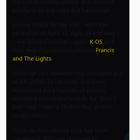
the use of biodegradable and recycled
products on the road and backstage.
Joining Drake for the trek – with the
exception of April 10, April 24 and May 1
– are fellow Canadian rapper
K-OS
and
New York City electrofunksters
Francis
and The Lights
.
Although he’s released four mixtapes and
an EP, 2009’s
So Far Gone
, and been
nominated for a number of awards,
including two Grammy nods for “Best I
Ever Had,”
Later
is Drake’s first proper
studio album.
While no firm release date has been
confirmed,
MTV.com
reported in