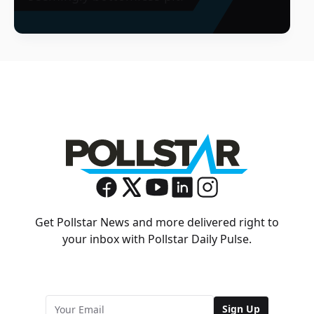
Get Pollstar News and more delivered right to
your inbox with Pollstar Daily Pulse.
Sign Up