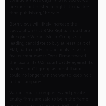
confident these days; it is no secret we
are more interested in rights to masters
than publishing,” he said.
Both views will likely increase the
speculation that BMG Rights is up there
alongside Warner Music Group as a
leading candidate to buy at least part of
EMI, particularly among analysts who
feel current owner Terra Firma treated
the loss of its U.S. court battle against its
bankers at Citigroup as proof that it
could no longer win the war to keep hold
of the company.
Various music companies and private
equity firms are said to be in the frame
as possible purchasers of EMI, but