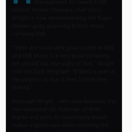
Management for nearly £108
million, former Chrysalis chief Chris
Wright is now recommending the buyer
follows up by acquiring British music
company EMI.
“There are some very good assets at EMI
and EMI Music is a very good company.
We should not lose sight of that,” Wright
told the
Daily Telegraph
. “If BMG is ever in
the position to buy it then I think they
should.”
Although Wright – who now becomes the
non-executive UK chairman of BMG
Rights and joins its supervisory board –
makes a good case when outlining the