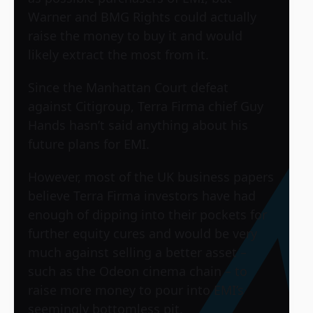
Warner and BMG Rights could actually
raise the money to buy it and would
likely extract the most from it.
Since the Manhattan Court defeat
against Citigroup, Terra Firma chief Guy
Hands hasn’t said anything about his
future plans for EMI.
However, most of the UK business papers
believe Terra Firma investors have had
enough of dipping into their pockets for
further equity cures and would be very
much against selling a better asset –
such as the Odeon cinema chain – to
raise more money to pour into EMI’s
seemingly bottomless pit.