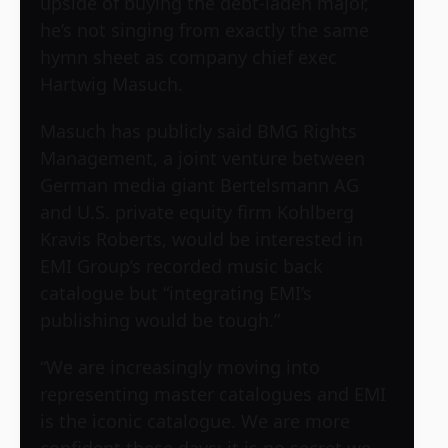
upside of buying the debt-laden major,
he’s not singing from exactly the same
hymn sheet as company chief exec
Hartwig Masuch.
Masuch has publicly said BMG Rights
Management, a joint venture between
German media giant Bertelsmann AG
and U.S. private equity firm Kohlberg
Kravis Roberts, would be interested in
EMI Group’s recorded music back
catalogue but “integrating EMI’s
publishing would be tough.”
“We are increasingly moving into
representing master catalogues and EMI
is the iconic catalogue. We are more