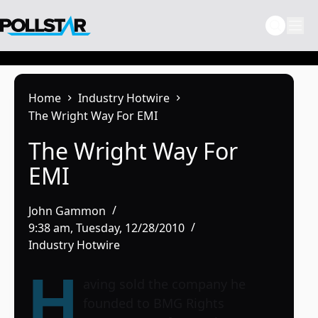
Skip
to
content
Home
Industry Hotwire
The Wright Way For EMI
The Wright Way For
EMI
John Gammon
9:38 am, Tuesday, 12/28/2010
Industry Hotwire
H
aving sold the company he
founded to BMG Rights