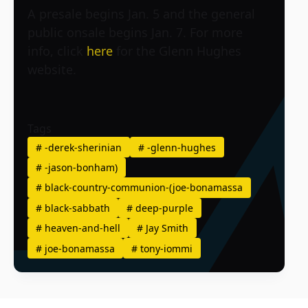
A presale begins Jan. 5 and the general
public onsale begins Jan. 7. For more
info, click
here
for the Glenn Hughes
website.
Tags
#
-derek-sherinian
#
-glenn-hughes
#
-jason-bonham)
#
black-country-communion-(joe-bonamassa
#
black-sabbath
#
deep-purple
#
heaven-and-hell
#
Jay Smith
#
joe-bonamassa
#
tony-iommi