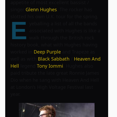
appetite of most excellent bassist /
singer
Glenn Hughes
. The rocker has
slotted his own U.K. tour for the spring.
E
yeballing a list of all the bands
associated with Hughes is like a
walk through the British rock
history book, what with Hughes having
worked in
Deep Purple
and Trapeze as
well as with
Black Sabbath
/
Heaven And
Hell
legend
Tony Iommi
. Hughes also
paid tribute the late great Ronnie James
Dio when he sang with Heaven And Hell
at London’s
High Voltage Festival
last
year.