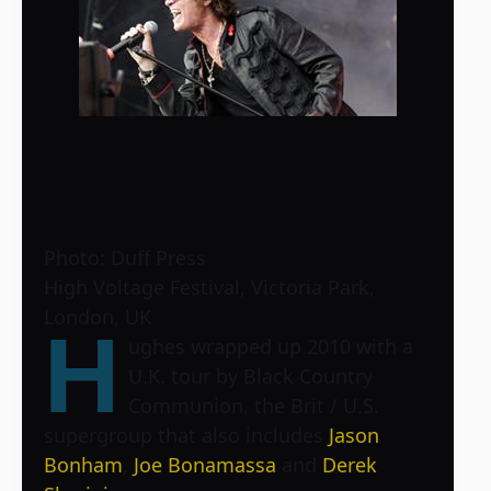
Photo: Duff Press
High Voltage Festival, Victoria Park,
London, UK
H
ughes wrapped up 2010 with a
U.K. tour by Black Country
Communion, the Brit / U.S.
supergroup that also includes
Jason
Bonham
,
Joe Bonamassa
and
Derek