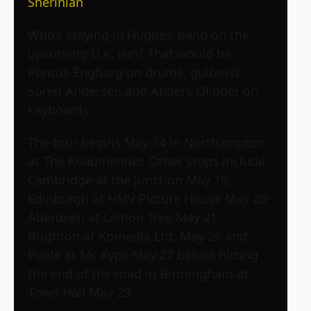
Sherinian
.
Who’s playing in Hughes’ band on the
upcoming U.K. run? That would be
Pontus Engborg on drums, guitarist
Soren Andersen and Anders Olinder on
keyboards.
The tour begins May 14 in Northampton
at The Roadmender. Other stops include
Cambridge at the Junction May 15;
Edinburgh at HMV Picture House May 20;
Aberdeen at Lemon Tree May 21;
Brighton at Komedia Ltd. May 26 and
Poole at Mr. Kyps May 27 before hitting
the end of the road in Birmingham at
Town Hall May 29.