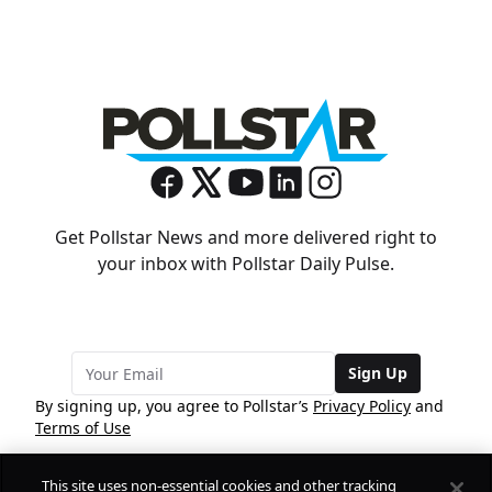
Get Pollstar News and more delivered right to
your inbox with Pollstar Daily Pulse.
Sign Up
By signing up, you agree to Pollstar’s
Privacy Policy
and
Terms of Use
This site uses non-essential cookies and other tracking