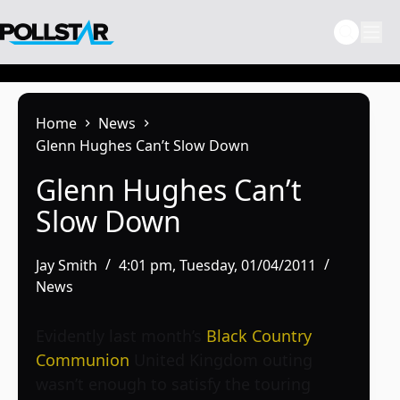
Skip
to
content
Home
News
Glenn Hughes Can’t Slow Down
Glenn Hughes Can’t
Slow Down
Jay Smith
4:01 pm, Tuesday, 01/04/2011
News
Evidently last month’s
Black Country
Communion
United Kingdom outing
wasn’t enough to satisfy the touring