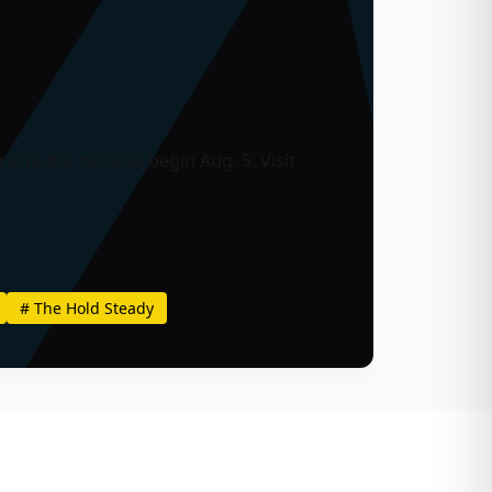
l public onsales begin Aug. 5. Visit
#
The Hold Steady