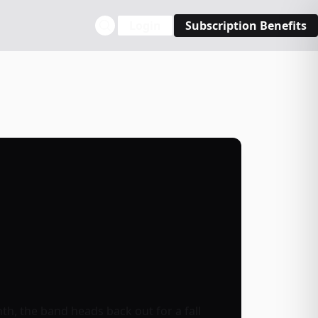
Login
Subscription Benefits
h, the band heads back out for a fall