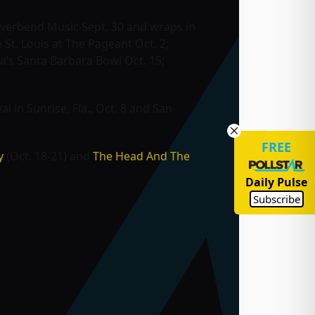
 Riverbend Music Sept. 30 and wraps in
St. Louis at The Pageant Oct. 2;
a’s Santa Barbara Bowl Oct. 15;
val
in Sunrise, Fla., Oct. 8 and San
FREE
y
(Oct. 18-21) and
The Head And The
Daily Pulse
Subscribe