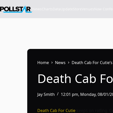
Skip
to
News
Charts
Data
Update
Store
VenuesNow Confere
content
Home
News
Death Cab For Cutie’s
Death Cab For
Jay Smith
12:01 pm, Monday, 08/01/2
Death Cab For Cutie
keeps on rolling. C