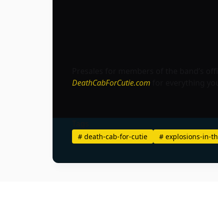
Presales for members of the band’s offic
DeathCabForCutie.com
for everything yo
Tags
#
death-cab-for-cutie
#
explosions-in-th