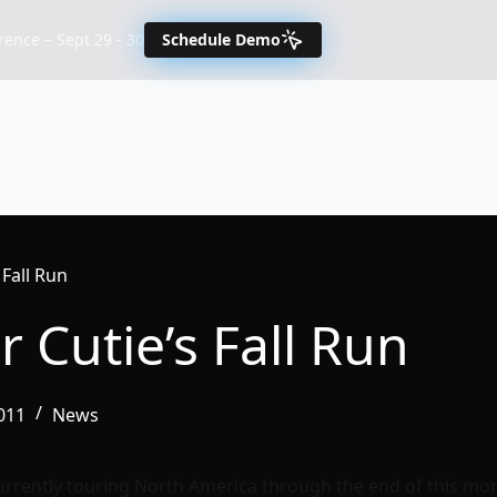
nce – Sept 29 - 30
Schedule Demo
 Fall Run
 Cutie’s Fall Run
011
News
urrently touring North America through the end of this mont