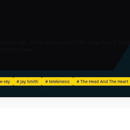
ial fan club – DCFC Union Local #1138 – begin Aug. 3. Genera
u need to know.
e-sky
#
Jay Smith
#
telekinesis
#
The Head And The Heart