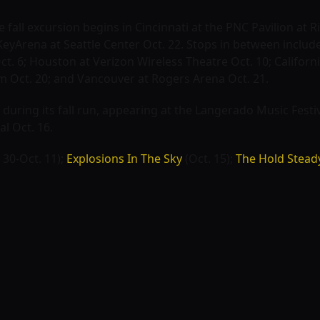
he fall excursion begins in Cincinnati at the PNC Pavilion at
eyArena at Seattle Center Oct. 22. Stops in between include 
t. 6; Houston at Verizon Wireless Theatre Oct. 10; Californi
m Oct. 20; and Vancouver at Rogers Arena Oct. 21.
 during its fall run, appearing at the
Langerado Music Festi
al
Oct. 16.
 30-Oct. 11);
Explosions In The Sky
(Oct. 15);
The Hold Stead