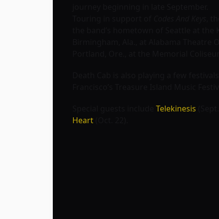
journey beginning in late September.
Touring in support of
Codes And Keys
, t
the band’s hometown of Seattle at the K
Birmingham, Ala., at Alabama Theatre Oc
Portland, Ore., at the Memorial Coliseu
Death Cab is also playing a few festivals
Francisco’s
Treasure Island Music Festiv
Special guests include
Telekinesis
(Sept.
Heart
(Oct. 22).