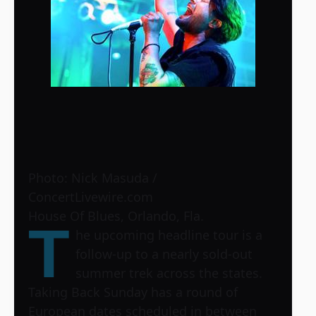
Photo: Nick Masuda /
ConcertLivewire.com
House Of Blues, Orlando, Fla.
T
he upcoming headline tour is a
follow-up to a nearly sold-out
summer trek across the states.
Taking Back Sunday has a round of
European dates scheduled in between