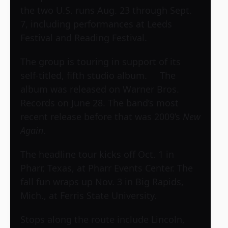
the two U.S. runs Aug. 23 through Sept.
7, including performances at Leeds
Festival and Reading Festival.
The group is touring in support of its
self-titled, fifth studio album. The
album was released on Warner Bros.
Records on June 28. The band’s most
recent release before that was 2009’s
New
Again
.
The headline tour kicks off Oct. 1 in
Pharr, Texas, at Pharr Events Center. The
fall fun wraps up Nov. 3 in Big Rapids,
Mich., at Ferris State University.
Stops along the route include Lincoln,