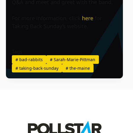
Q&A and meet and greet with the band.
For more information, click
here
for
Taking Back Sunday’s website.
Tags
#
bad-rabbits
#
Sarah-Marie-Pittman
#
taking-back-sunday
#
the-maine