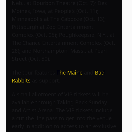
Neb., at Bourbon Theatre (Oct. 7); Des
Moines, Iowa, at People’s (Oct. 11);
Minneapolis at The Cabooze (Oct. 13);
Pittsburgh at Zoo Entertainment
Complex (Oct. 25); Poughkeepsie, N.Y., at
The Chance Entertainment Complex (Oct.
28); and Northampton, Mass., at Pearl
Street (Oct. 30).
The tour features
The Maine
and
Bad
Rabbits
as support.
A small allotment of VIP tickets will be
available through Taking Back Sunday
and Artist Arena. The VIP tickets include
a cut the line pass to get into the venue
early in addition to access to an exclusive