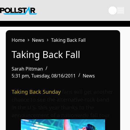
Skip
to
content
Home
News
Taking Back Fall
Taking Back Fall
Sarah Pittman
5:31 pm, Tuesday, 08/16/2011
News
Taking Back Sunday
fans will get another
chance to see the alternative rock band
in the U.S. this year thanks to the
announcement of a nationwide fall tour.