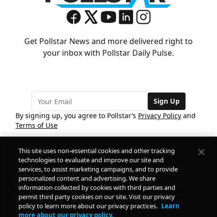
Get Pollstar News and more delivered right to
your inbox with Pollstar Daily Pulse.
Sign Up
By signing up, you agree to Pollstar’s
Privacy Policy
and
Terms of Use
This site uses non-essential cookies and other tracking
COMPANY
technologies to evaluate and improve our site and
services, to assist marketing campaigns, and to provide
personalized content and advertising. We share
PRODUCTS
FREE
information collected by cookies with third parties and
permit third party cookies on our site. Visit our privacy
policy to learn more about our privacy practices.
Learn
Daily Pulse
RESOURCES
more about our privacy policy.