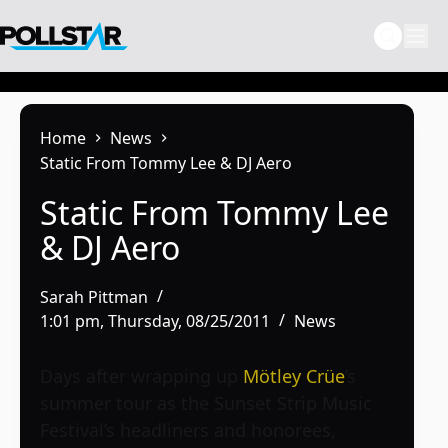
Skip
to
content
Home
News
Static From Tommy Lee & DJ Aero
Static From Tommy Lee
& DJ Aero
Sarah Pittman
1:01 pm, Thursday, 08/25/2011
News
Days after wrapping up
Mötley Crüe
’s
summer tour as the Sunset Strip Music
Festival’s headliners and honorees,