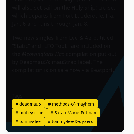
will also set sail on the Holy Ship! cruise,
which departs from Fort Lauderdale, Fla.,
Jan. 6 and runs through Jan. 8.
Two new singles from Lee & Aero, titled
“Static” and “LFO Tool,” are included on
the
Meowingtons Hax
compilation put out
by Deadmau5’s mau5trap label. The
compilation is on sale now via Beatport.
Tags
#
deadmau5
#
methods-of-mayhem
#
mötley-crüe
#
Sarah-Marie-Pittman
#
tommy-lee
#
tommy-lee-&-dj-aero