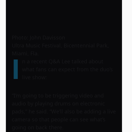
Photo: John Davisson
Ultra Music Festival, Bicentennial Park,
Miami, Fla.
I
n a recent Q&A Lee talked about
what fans can expect from the duo’s
live show:
“I’m going to be triggering video and
audio by playing drums on electronic
pads,” he said. “We’ll also be adding a live
camera so that people can see what’s
going on back there.