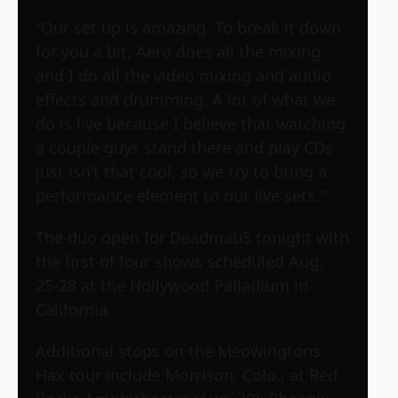
“Our set up is amazing. To break it down
for you a bit, Aero does all the mixing
and I do all the video mixing and audio
effects and drumming. A lot of what we
do is live because I believe that watching
a couple guys stand there and play CDs
just isn’t that cool, so we try to bring a
performance element to our live sets.”
The duo open for Deadmau5 tonight with
the first of four shows scheduled Aug.
25-28 at the Hollywood Palladium in
California.
Additional stops on the Meowingtons
Hax tour include Morrison, Colo., at Red