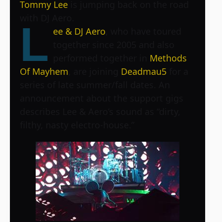
Tommy Lee
is jumping back on the road
with DJ Aero.
L
ee & DJ Aero
, who have toured
together since 2005 and also
performed together in
Methods
Of Mayhem
, are joining
Deadmau5
for a
series of late summer/fall dates. An
announcement about the support gigs
describes Lee & Aero’s sound as “dirty,
filthy, nasty electro-house.”