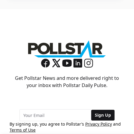
Get Pollstar News and more delivered right to
your inbox with Pollstar Daily Pulse.
Sign Up
By signing up, you agree to Pollstar’s
Privacy Policy
and
Terms of Use