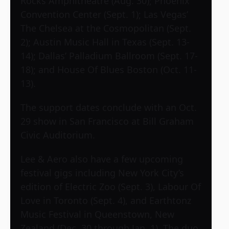
Rocks Amphitheatre (Aug. 30); Phoenix
Convention Center (Sept. 1); Las Vegas’
The Chelsea at the Cosmopolitan (Sept.
2); Austin Music Hall in Texas (Sept. 13-
14); Dallas’ Palladium Ballroom (Sept. 17-
18); and House Of Blues Boston (Oct. 11-
13).
The support dates conclude with an Oct.
29 show in San Francisco at Bill Graham
Civic Auditorium.
Lee & Aero also have a few upcoming
festival gigs including New York City’s
edition of Electric Zoo (Sept. 3), Labour Of
Love in Toronto (Sept. 4), and Earthtonz
Music Festival in Queenstown, New
Zealand (Dec. 30 through Jan. 1). The duo