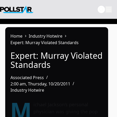
Skip
to
content
Home
Industry Hotwire
Expert: Murray Violated Standards
Expert: Murray Violated
Standards
Associated Press
2:00 am, Thursday, 10/20/2011
Industry Hotwire
M
ichael Jackson’s personal
physician was giving the pop