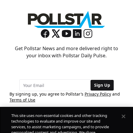
Get Pollstar News and more delivered right to
your inbox with Pollstar Daily Pulse.
Sign Up
By signing up, you agree to Pollstar’s
Privacy Policy
and
Terms of Use
This site uses non-essential cookies and other tracking
COMPANY
technologies to evaluate and improve our site and
services, to assist marketing campaigns, and to provide
personalized content and advertising. We share