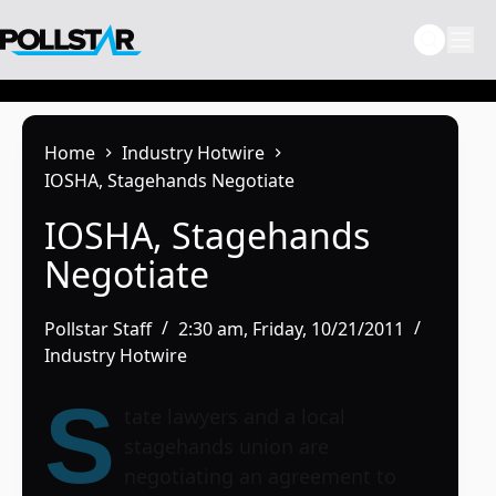
Skip
to
content
Home
Industry Hotwire
IOSHA, Stagehands Negotiate
IOSHA, Stagehands
Negotiate
Pollstar Staff
2:30 am, Friday, 10/21/2011
Industry Hotwire
S
tate lawyers and a local
stagehands union are
negotiating an agreement to