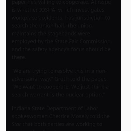
paper he’s willing to cooperate. At issue
is whether IOSHA, which investigates
workplace accidents, has jurisdiction to
search the union hall. The union
maintains the stagehands were
employed by the State Fair Commission
and the safety agency’s focus should be
there.
“We are trying to resolve this in a non-
adversarial way,” Groth told the paper.
“We want to cooperate. We just think a
search warrant is the nuclear option.”
Indiana State Department of Labor
spokeswoman Chetrice Mosely told the
Star
that both parties are working to