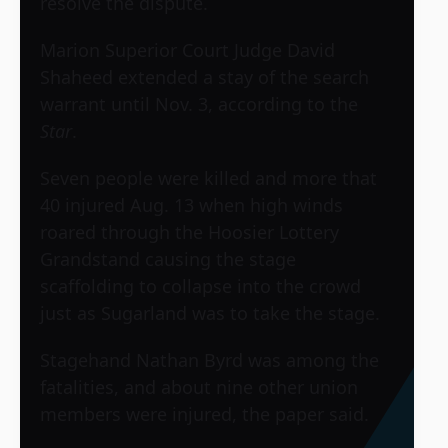
resolve the dispute.
Marion Superior Court Judge David
Shaheed extended a stay of the search
warrant until Nov. 3, according to the
Star
.
Seven people were killed and more that
40 injured Aug. 13 when high winds
roared through the Hoosier Lottery
Grandstand causing the stage
scaffolding to collapse into the crowd
just as
Sugarland
was to take the stage.
Stagehand Nathan Byrd was among the
fatalities, and about nine other union
members were injured, the paper said.