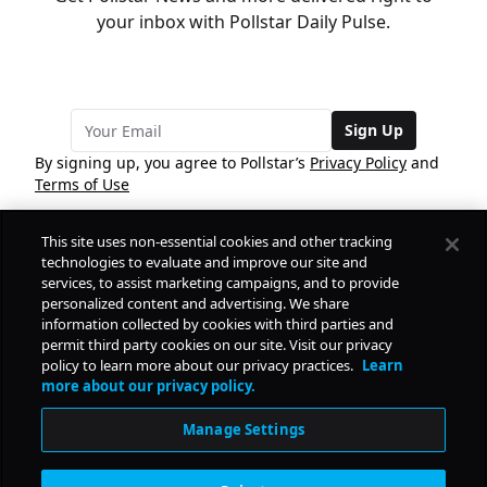
your inbox with Pollstar Daily Pulse.
Sign Up
By signing up, you agree to Pollstar’s
Privacy Policy
and
Terms of Use
This site uses non-essential cookies and other tracking
COMPANY
technologies to evaluate and improve our site and
services, to assist marketing campaigns, and to provide
personalized content and advertising. We share
PRODUCTS
FREE
information collected by cookies with third parties and
permit third party cookies on our site. Visit our privacy
policy to learn more about our privacy practices.
Learn
Daily Pulse
RESOURCES
more about our privacy policy.
Subscribe
Manage Settings
CONTACT