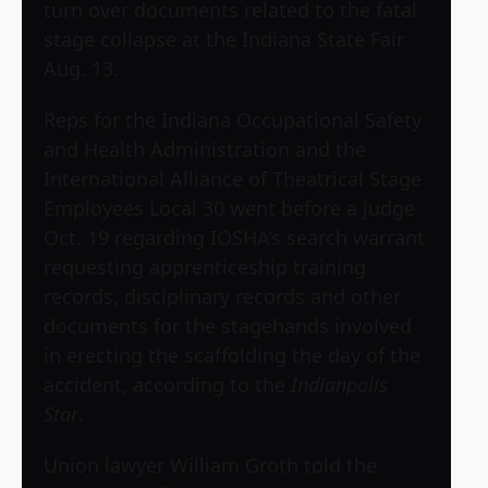
turn over documents related to the fatal
stage collapse at the Indiana State Fair
Aug. 13.
Reps for the Indiana Occupational Safety
and Health Administration and the
International Alliance of Theatrical Stage
Employees Local 30 went before a judge
Oct. 19 regarding IOSHA’s search warrant
requesting apprenticeship training
records, disciplinary records and other
documents for the stagehands involved
in erecting the scaffolding the day of the
accident, according to the
Indianpolis
Star
.
Union lawyer William Groth told the