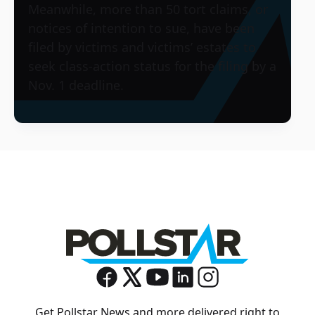
Meanwhile, more than 50 tort claims, or
notices of intention to sue, have been
filed by victims and victims’ estates to
seek class-action status for the filing by a
Nov. 1 deadline.
Get Pollstar News and more delivered right to