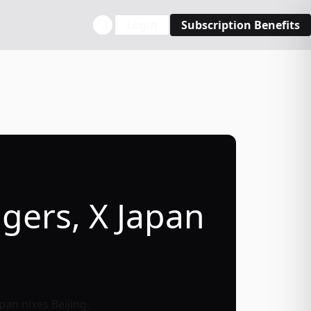
Login
Subscription Benefits
gers, X Japan
pan nixes Beijing.