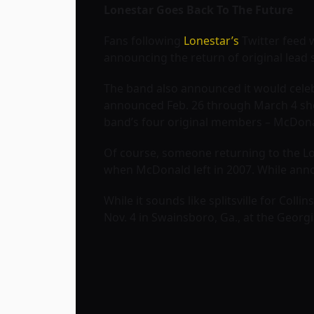
Lonestar Goes Back To The Future
Fans following
Lonestar’s
Twitter feed 
announcing the return of original lead
The band also announced it would celebr
announced Feb. 26 through March 4 sho
band’s four original members – McDona
Of course, someone returning to the Lo
when McDonald left in 2007. While anno
While it sounds like splitsville for Coll
Nov. 4 in Swainsboro, Ga., at the Georg