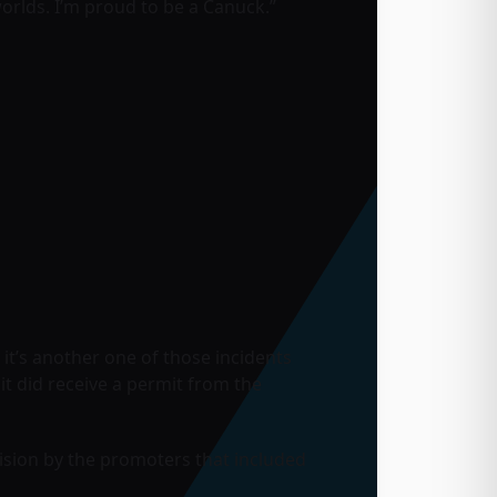
worlds. I’m proud to be a Canuck.”
t it’s another one of those incidents
t did receive a permit from the
cision by the promoters that included