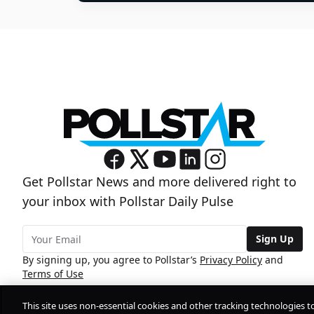
Get Pollstar News and more delivered right to
your inbox with Pollstar Daily Pulse
Sign Up
By signing up, you agree to Pollstar’s
Privacy Policy
and
Terms of Use
This site uses non-essential cookies and other tracking technologies t