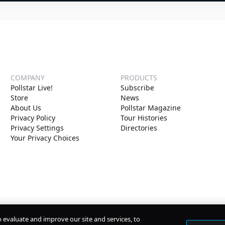
COMPANY
PRODUCTS
Pollstar Live!
Subscribe
Store
News
About Us
Pollstar Magazine
Privacy Policy
Tour Histories
Privacy Settings
Directories
Your Privacy Choices
o evaluate and improve our site and services, to