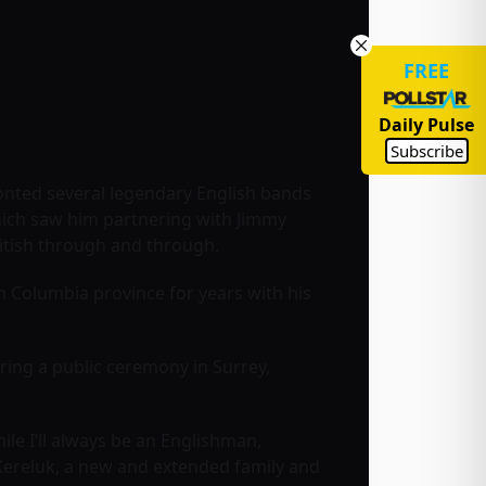
FREE
Daily Pulse
Subscribe
ronted several legendary English bands
ich saw him partnering with Jimmy
itish through and through.
sh Columbia province for years with his
ring a public ceremony in Surrey,
le I’ll always be an Englishman,
Kereluk, a new and extended family and