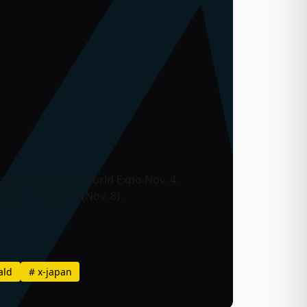
Hong Kong’s Asia World Expo Nov. 4.
ngkok, Thailand (Nov. 8).
ald
#
x-japan