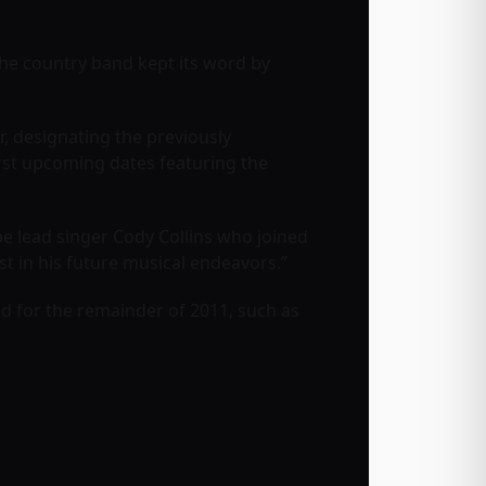
The country band kept its word by
, designating the previously
rst upcoming dates featuring the
be lead singer
Cody Collins
who joined
t in his future musical endeavors.”
band for the remainder of 2011, such as