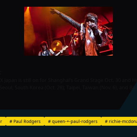
K
 X Japan is still on for Shanghai’s Grand Stage Oct. 30 and 
eoul, South Korea (Oct. 28); Taipei, Taiwan (Nov. 6), and Ba
ar
#
Paul Rodgers
#
queen-+-paul-rodgers
#
richie-mcdon