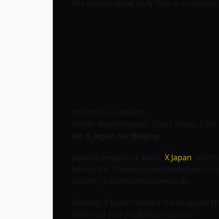
the chance to be truly free in a country
Photo: Dave Needle
Pacific Amphitheater, Costa Mesa, Calif.
No X Japan For Beijing
Japan’s mega rock band,
X Japan
, won’t
where the Chinese government hadn’t off
country’s communist overlords.
Instead, X Japan blamed the dropped the
technical and production issues.”