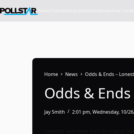
Skip
to
News
Charts
Data
Update
Store
VenuesNow Confere
content
Home
News
Odds & Ends – Lonesta
Odds & Ends 
Jay Smith
2:01 pm, Wednesday, 10/26
Lonestar welcomes back its original lead