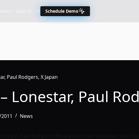
nce – Sept 29 - 30
Schedule Demo
r, Paul Rodgers, X Japan
– Lonestar, Paul Rod
/2011
News
 singer, Paul Rodgers officially becomes Canadian, and X Ja