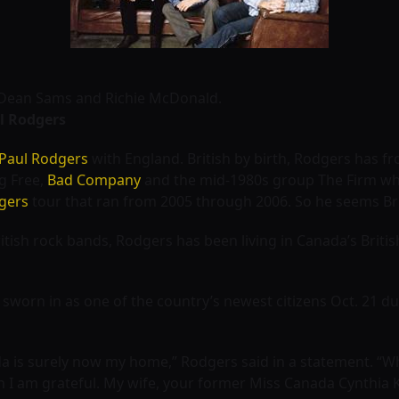
r, Dean Sams and Richie McDonald.
l Rodgers
Paul Rodgers
with England. British by birth, Rodgers has f
ng Free,
Bad Company
and the mid-1980s group The Firm wh
gers
tour that ran from 2005 through 2006. So he seems Br
ritish rock bands, Rodgers has been living in Canada’s Briti
 sworn in as one of the country’s newest citizens Oct. 21 du
a is surely now my home,” Rodgers said in a statement. “Whi
 I am grateful. My wife, your former Miss Canada Cynthia 