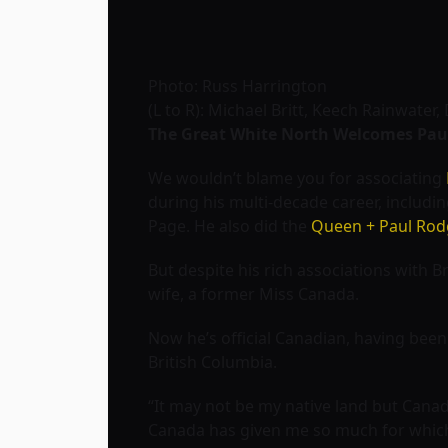
Photo: Russ Harrington
(L to R): Michael Britt, Keech Rainwate
The Great White North Welcomes Pau
We wouldn’t blame you for associating
during his multi-decade career, includi
Page. He also did the
Queen + Paul Rod
But despite his rich associations with B
wife, a former Miss Canada.
Now he’s official Canadian, having been
British Columbia.
“It may not be my native land but Canad
Canada has given me so much for which