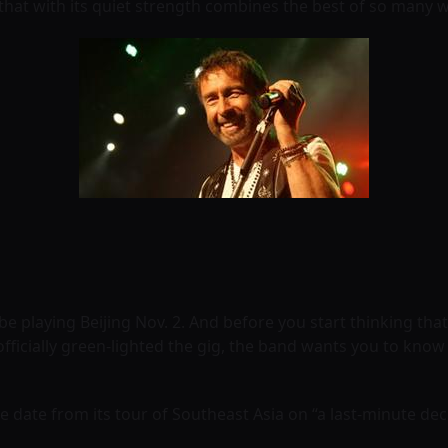
 that with its quiet strength combines the best of so many 
 be playing Beijing Nov. 2. And before you start thinking tha
icially green-lighted the gig, the band wants you to know i
 date from its tour of Southeast Asia on “a last-minute de