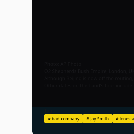
Photo: AP Photo
O2 Shepherds Bush Empire, London, U
Although Beijing is now off the routing,
Other dates on the band’s tour include S
Tags
#
bad-company
#
Jay Smith
#
lonest