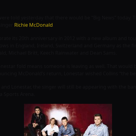
were told yesterday that there would be “Big News” today. 
 singer
Richie McDonald
.
ate its 20th anniversary in 2012 with a new album and tour
ws in England, Ireland, Switzerland and Germany as the fi
ld, Michael Britt, Keech Rainwater and Dean Sams.
nestar fold means someone is leaving as well. That would 
uncing McDonald’s return, Lonestar wished Collins “the bes
ins and Lonestar, the singer will still be appearing with the 
ia Sports Arena.