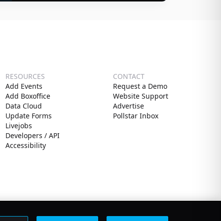
RESOURCES
CONTACT
Add Events
Request a Demo
Add Boxoffice
Website Support
Data Cloud
Advertise
Update Forms
Pollstar Inbox
Livejobs
Developers / API
Accessibility