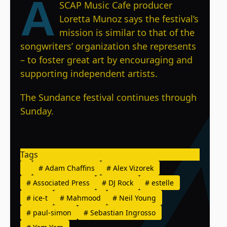
A
SCAP Music Cafe producer
Loretta Munoz says the festival’s
mission is similar to that of the
songwriters’ organization she represents
– to foster great art by encouraging and
supporting independent artists.
The Sundance festival continues through
Sunday.
Tags
#
Adam Chaffins
#
Alex Vizorek
#
Associated Press
#
DJ Rock
#
estelle
#
ice-t
#
Mahmood
#
Neil Young
#
paul-simon
#
Sebastian Ingrosso