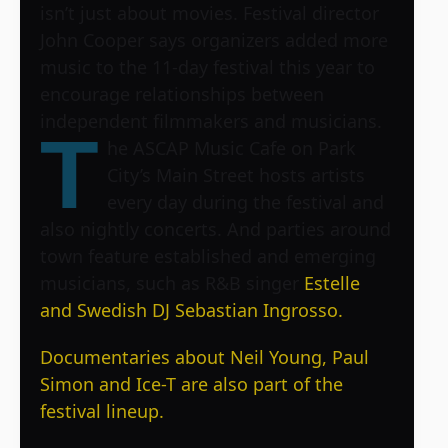
isn’t just about movies. Festival director
John Cooper says organizers added more
music to the 11-day festival this year to
encourage relationships between
independent filmmakers and musicians.
T
he ASCAP Music Cafe on Park
City’s Main Street hosts artists
every day during the festival and
also nightly concerts. And parties around
town feature established and emerging
musicians, such as R&B singer
Estelle
and Swedish DJ
Sebastian Ingrosso.
Documentaries about
Neil Young,
Paul
Simon and
Ice-T are also part of the
festival lineup.