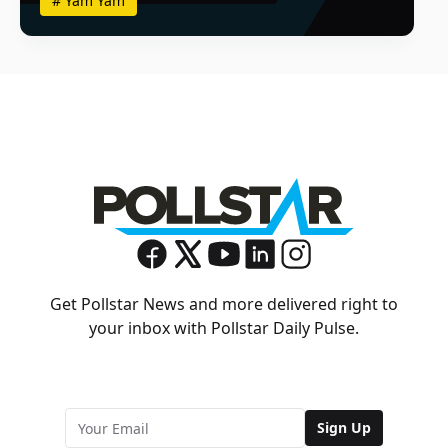
#
Yam Yam
Get Pollstar News and more delivered right to
your inbox with Pollstar Daily Pulse.
Sign Up