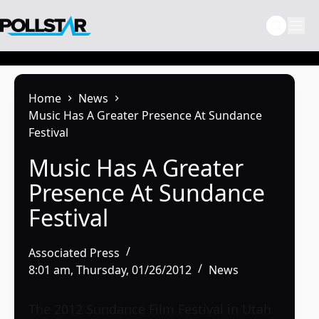
Skip
to
content
Home
News
Music Has A Greater Presence At Sundance
Festival
Music Has A Greater
Presence At Sundance
Festival
Associated Press
8:01 am, Thursday, 01/26/2012
News
The 2012 Sundance Film Festival in Utah