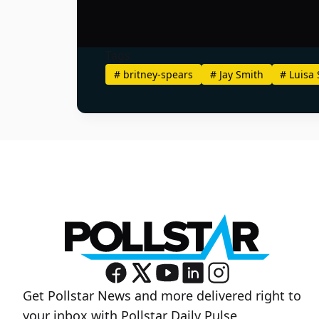
Tags
#
britney-spears
#
Jay Smith
#
Luisa 
Get Pollstar News and more delivered right to
your inbox with Pollstar Daily Pulse