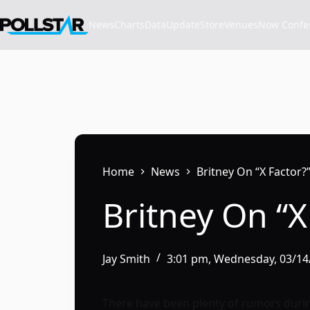
Skip
to
News
Charts
Data
Update
Store
VenuesNow Confere
content
Home
News
Britney On “X Factor?
Britney On “X
Jay Smith
3:01 pm, Wednesday, 03/14
There have been plenty of rumors durin