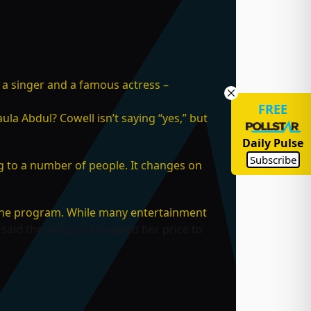
 a singer and a famous actress –
FREE
ula Abdul? Cowell isn’t saying “yes,” but
Daily Pulse
Subscribe
ing to a number of people. It changes on
 the program. While many entertainment
said the singer had upped her price to