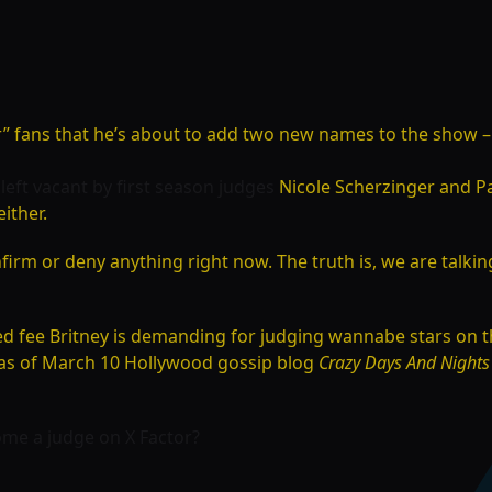
r” fans that he’s about to add two new names to the show –
s left vacant by first season judges
Nicole Scherzinger and
Pa
either.
onfirm or deny anything right now. The truth is, we are talk
ged fee Britney is demanding for judging wannabe stars on
n, as of March 10 Hollywood gossip blog
Crazy Days And Nights
ome a judge on X Factor?