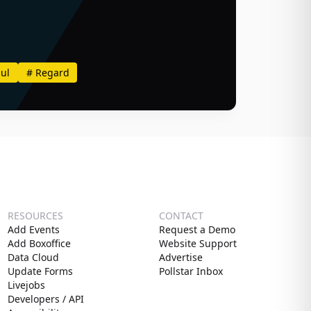
ul
#
Regard
RESOURCES
CONTACT
Add Events
Request a Demo
Add Boxoffice
Website Support
Data Cloud
Advertise
Update Forms
Pollstar Inbox
Livejobs
Developers / API