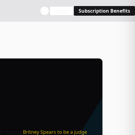
Login
Subscription Benefits
of signing
Britney Spears to be a judge