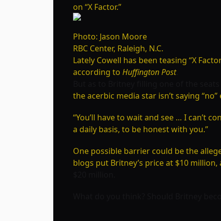
on “X Factor.”
Photo: Jason Moore
RBC Center, Raleigh, N.C.
Lately Cowell has been teasing “X Facto
according to
Huffington Post
.
But as to Britney filling one of the seat
the acerbic media star isn’t saying “no” 
“You’ll have to wait and see … I can’t c
a daily basis, to be honest with you.”
One possible barrier could be the alle
blogs put Britney’s price at $10 millio
$20 million.
What do you think? Should Britney bec