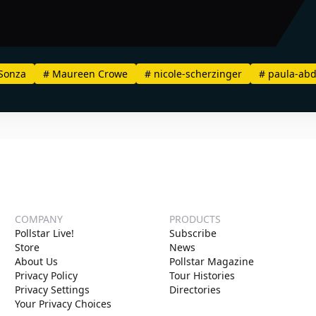
Sonza
#
Maureen Crowe
#
nicole-scherzinger
#
paula-abd
COMPANY
PRODUCTS
Pollstar Live!
Subscribe
Store
News
About Us
Pollstar Magazine
Privacy Policy
Tour Histories
Privacy Settings
Directories
Your Privacy Choices