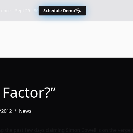
nce – Sept 29 - 30
Schedule Demo
”
 Factor?”
/2012
News
g the past few days claiming Simon Cowell is on the verge 