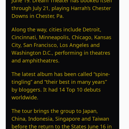
June 19. Dream Theater has booked itself
through July 21, playing Harrah’s Chester
Downs in Chester, Pa.
Along the way, cities include Detroit,
Cincinnati, Minneapolis, Chicago, Kansas
City, San Francisco, Los Angeles and
Washington D.C., performing in theatres
and amphitheatres.
The latest album has been called “spine-
tingling” and “their best in many years”
by bloggers. It had 14 Top 10 debuts
worldwide.
The tour brings the group to Japan,
China, Indonesia, Singapore and Taiwan
before the return to the States June 16 in