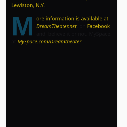
Lewiston, N.Y.
M
ore information is available at
DreamTheater.net
, on
Facebook
and, believe it or not, MySpace,
at
MySpace.com/Dreamtheater
.