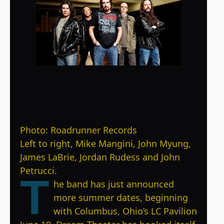
Photo: Roadrunner Records
Left to right, Mike Mangini, John Myung,
James LaBrie, Jordan Rudess and John
Petrucci.
T
he band has just announced
more summer dates, beginning
with Columbus, Ohio’s LC Pavilion