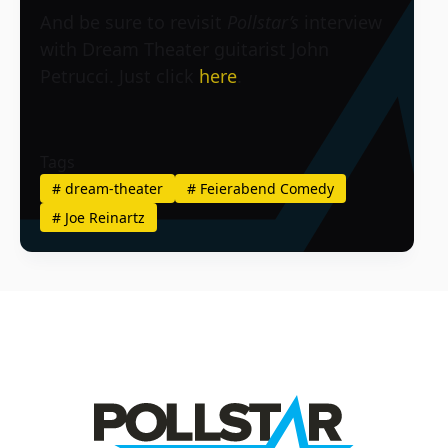
And be sure to revisit
Pollstar’s
interview
with Dream Theater guitarist John
Petrucci. Just click
here
.
Tags
#
dream-theater
#
Feierabend Comedy
#
Joe Reinartz