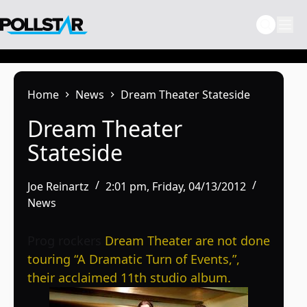
Skip
to
content
Home
News
Dream Theater Stateside
Dream Theater
Stateside
Joe Reinartz
2:01 pm, Friday, 04/13/2012
News
Prog rockers
Dream Theater are not done
touring “A Dramatic Turn of Events,”,
their acclaimed 11th studio album.