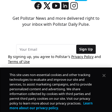
Get Pollstar News and more delivered right to
your inbox with Pollstar Daily Pulse.
Sign Up
By signing up, you agree to Pollstar’s
Privacy Policy
and
Terms of Use
This site uses non-essential cookies and other tracking
COMPANY
technologies to evaluate and improve our site and
services, to assist marketing campaigns, and to provide
personalized content and advertising. We share
PRODUCTS
FREE
information collected by cookies with third parties and
permit third party cookies on our site. Visit our privacy
policy to learn more about our privacy practices.
Learn
Daily Pulse
RESOURCES
more about our privacy policy.
Subscribe