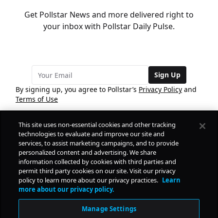
Get Pollstar News and more delivered right to
your inbox with Pollstar Daily Pulse.
Sign Up
By signing up, you agree to Pollstar’s
Privacy Policy
and
Terms of Use
This site uses non-essential cookies and other tracking
COMPANY
technologies to evaluate and improve our site and
services, to assist marketing campaigns, and to provide
personalized content and advertising. We share
PRODUCTS
FREE
information collected by cookies with third parties and
permit third party cookies on our site. Visit our privacy
policy to learn more about our privacy practices.
Learn
Daily Pulse
RESOURCES
more about our privacy policy.
Subscribe
Manage Settings
CONTACT