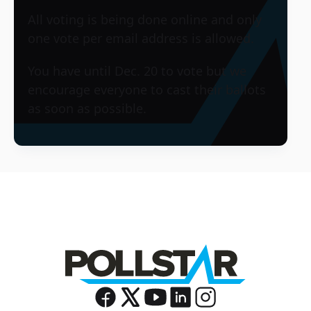
All voting is being done online and only
one vote per email address is allowed.
You have until Dec. 20 to vote but we
encourage everyone to cast their ballots
as soon as possible.