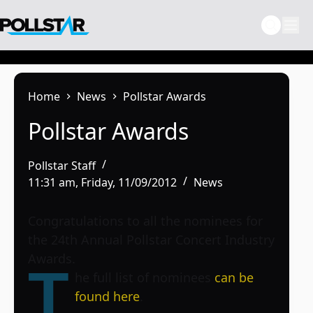
Skip
to
content
Home
News
Pollstar Awards
Pollstar Awards
Pollstar Staff
11:31 am, Friday, 11/09/2012
News
Congratulations to all the nominees for
the 24th Annual Pollstar Concert Industry
Awards.
T
he full list of nominees
can be
found here
.