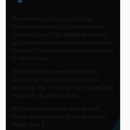
The selection of this year’s ballot
honorees was made by an anonymous
cross-section of 185 respected industry
professionals whose only limitation was
that they could not nominate themselves
or their clients.
The nominating committee will be
unveiled along with the winners on
Thursday, Feb. 7, during the Pollstar Live!
Awards Party at Club Nokia.
All Pollstar subscribers should have
received a unique email link to vote on
Friday, Nov. 9.